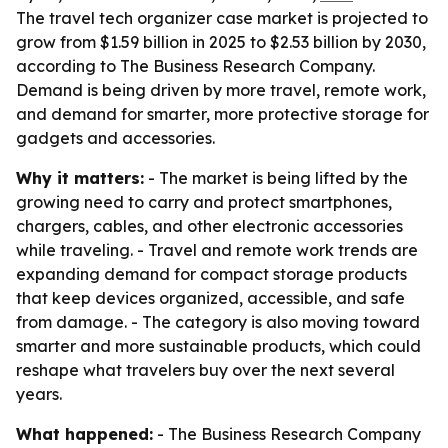
The travel tech organizer case market is projected to
grow from $1.59 billion in 2025 to $2.53 billion by 2030,
according to The Business Research Company.
Demand is being driven by more travel, remote work,
and demand for smarter, more protective storage for
gadgets and accessories.
Why it matters:
- The market is being lifted by the
growing need to carry and protect smartphones,
chargers, cables, and other electronic accessories
while traveling. - Travel and remote work trends are
expanding demand for compact storage products
that keep devices organized, accessible, and safe
from damage. - The category is also moving toward
smarter and more sustainable products, which could
reshape what travelers buy over the next several
years.
What happened:
- The Business Research Company