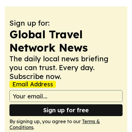
Sign up for:
Global Travel
Network News
The daily local news briefing
you can trust. Every day.
Subscribe now.
Email Address
Sign up for free
By signing up, you agree to our
Terms &
Conditions
.