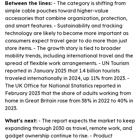
Between the lines:
- The category is shifting from
simple cable pouches toward higher-value
accessories that combine organization, protection,
and smart features. - Sustainability and tracking
technology are likely to become more important as
consumers expect travel gear to do more than just
store items. - The growth story is tied to broader
mobility trends, including international travel and the
spread of flexible work arrangements. - UN Tourism
reported in January 2025 that 1.4 billion tourists
traveled internationally in 2024, up 11% from 2023. -
The UK Office for National Statistics reported in
February 2023 that the share of adults working from
home in Great Britain rose from 38% in 2022 to 40% in
2023.
What's next:
- The report expects the market to keep
expanding through 2030 as travel, remote work, and
gadget ownership continue to rise. - Product