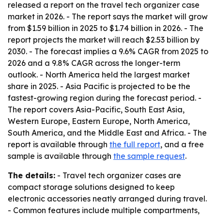
released a report on the travel tech organizer case
market in 2026. - The report says the market will grow
from $1.59 billion in 2025 to $1.74 billion in 2026. - The
report projects the market will reach $2.53 billion by
2030. - The forecast implies a 9.6% CAGR from 2025 to
2026 and a 9.8% CAGR across the longer-term
outlook. - North America held the largest market
share in 2025. - Asia Pacific is projected to be the
fastest-growing region during the forecast period. -
The report covers Asia-Pacific, South East Asia,
Western Europe, Eastern Europe, North America,
South America, and the Middle East and Africa. - The
report is available through
the full report
, and a free
sample is available through
the sample request
.
The details:
- Travel tech organizer cases are
compact storage solutions designed to keep
electronic accessories neatly arranged during travel.
- Common features include multiple compartments,