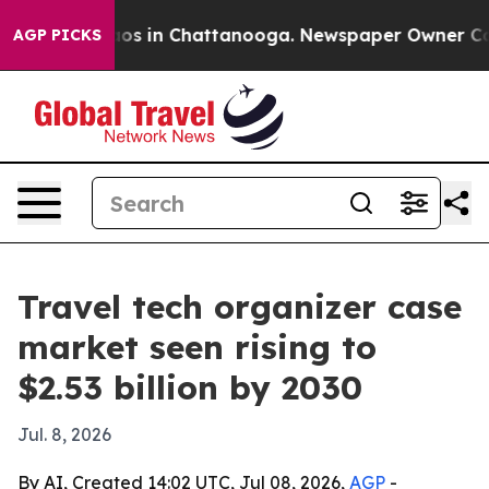
lapse
Chaos in Chattanooga. Newspaper Owner Calls th
AGP PICKS
Travel tech organizer case
market seen rising to
$2.53 billion by 2030
Jul. 8, 2026
By AI, Created 14:02 UTC, Jul 08, 2026,
AGP
-