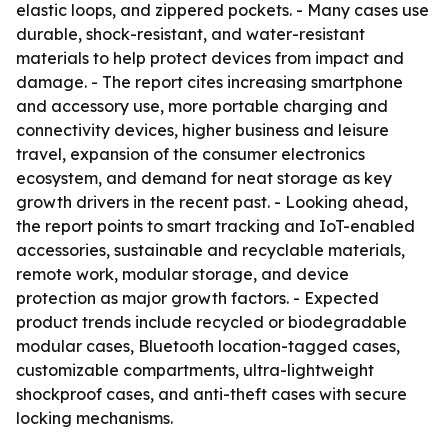
elastic loops, and zippered pockets. - Many cases use
durable, shock-resistant, and water-resistant
materials to help protect devices from impact and
damage. - The report cites increasing smartphone
and accessory use, more portable charging and
connectivity devices, higher business and leisure
travel, expansion of the consumer electronics
ecosystem, and demand for neat storage as key
growth drivers in the recent past. - Looking ahead,
the report points to smart tracking and IoT-enabled
accessories, sustainable and recyclable materials,
remote work, modular storage, and device
protection as major growth factors. - Expected
product trends include recycled or biodegradable
modular cases, Bluetooth location-tagged cases,
customizable compartments, ultra-lightweight
shockproof cases, and anti-theft cases with secure
locking mechanisms.