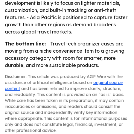
development is likely to focus on lighter materials,
customization, and built-in tracking or anti-theft
features. - Asia Pacific is positioned to capture faster
growth than other regions as demand broadens
across global travel markets.
The bottom line:
- Travel tech organizer cases are
moving from a niche convenience item to a growing
accessory category with room for smarter, more
durable, and more sustainable products.
Disclaimer: This article was produced by AGP Wire with the
assistance of artificial intelligence based on
original source
content
and has been refined to improve clarity, structure,
and readability. This content is provided on an “as is” basis.
While care has been taken in its preparation, it may contain
inaccuracies or omissions, and readers should consult the
original source and independently verify key information
where appropriate. This content is for informational purposes
only and does not constitute legal, financial, investment, or
other professional advice.