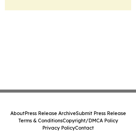
About
Press Release Archive
Submit Press Release
Terms & Conditions
Copyright/DMCA Policy
Privacy Policy
Contact