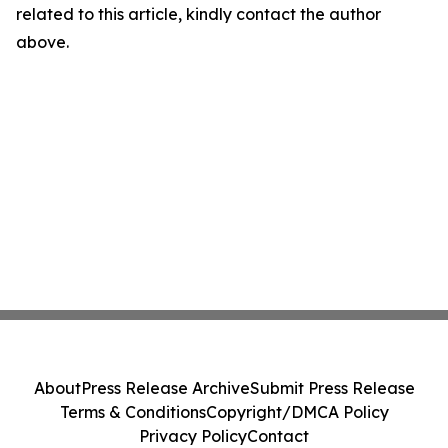
related to this article, kindly contact the author
above.
About
Press Release Archive
Submit Press Release
Terms & Conditions
Copyright/DMCA Policy
Privacy Policy
Contact