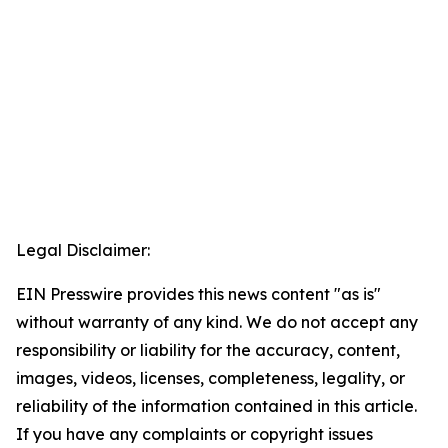
Legal Disclaimer:
EIN Presswire provides this news content "as is"
without warranty of any kind. We do not accept any
responsibility or liability for the accuracy, content,
images, videos, licenses, completeness, legality, or
reliability of the information contained in this article.
If you have any complaints or copyright issues