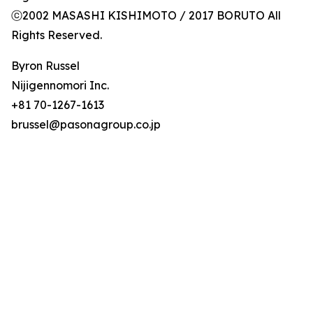
ⓒ2002 MASASHI KISHIMOTO / 2017 BORUTO All
Rights Reserved.
Byron Russel
Nijigennomori Inc.
+81 70-1267-1613
brussel@pasonagroup.co.jp