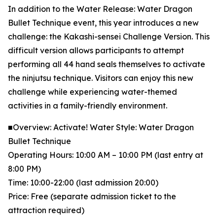
In addition to the Water Release: Water Dragon
Bullet Technique event, this year introduces a new
challenge: the Kakashi-sensei Challenge Version. This
difficult version allows participants to attempt
performing all 44 hand seals themselves to activate
the ninjutsu technique. Visitors can enjoy this new
challenge while experiencing water-themed
activities in a family-friendly environment.
■Overview: Activate! Water Style: Water Dragon
Bullet Technique
Operating Hours: 10:00 AM – 10:00 PM (last entry at
8:00 PM)
Time: 10:00-22:00 (last admission 20:00)
Price: Free (separate admission ticket to the
attraction required)