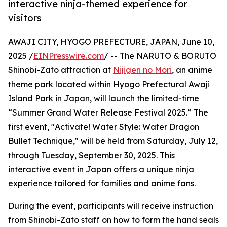
interactive ninja-themed experience for
visitors
AWAJI CITY, HYOGO PREFECTURE, JAPAN, June 10,
2025 /
EINPresswire.com
/ -- The NARUTO & BORUTO
Shinobi-Zato attraction at
Nijigen no Mori
, an anime
theme park located within Hyogo Prefectural Awaji
Island Park in Japan, will launch the limited-time
“Summer Grand Water Release Festival 2025.” The
first event, "Activate! Water Style: Water Dragon
Bullet Technique," will be held from Saturday, July 12,
through Tuesday, September 30, 2025. This
interactive event in Japan offers a unique ninja
experience tailored for families and anime fans.
During the event, participants will receive instruction
from Shinobi-Zato staff on how to form the hand seals