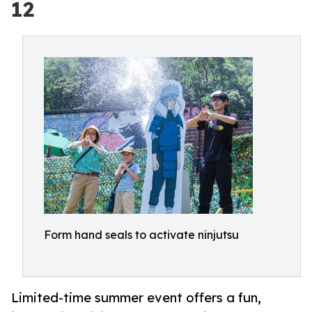
12
Form hand seals to activate ninjutsu
Limited-time summer event offers a fun,