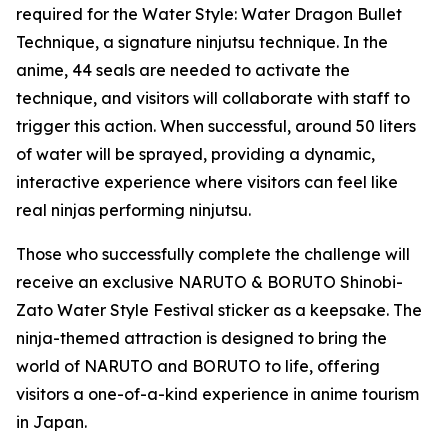
required for the Water Style: Water Dragon Bullet
Technique, a signature ninjutsu technique. In the
anime, 44 seals are needed to activate the
technique, and visitors will collaborate with staff to
trigger this action. When successful, around 50 liters
of water will be sprayed, providing a dynamic,
interactive experience where visitors can feel like
real ninjas performing ninjutsu.
Those who successfully complete the challenge will
receive an exclusive NARUTO & BORUTO Shinobi-
Zato Water Style Festival sticker as a keepsake. The
ninja-themed attraction is designed to bring the
world of NARUTO and BORUTO to life, offering
visitors a one-of-a-kind experience in anime tourism
in Japan.