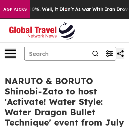
ound 40%. Well, it Didn’t
As war With Iran Drove oil 
AGP PICKS
NARUTO & BORUTO
Shinobi-Zato to host
'Activate! Water Style:
Water Dragon Bullet
Technique' event from July