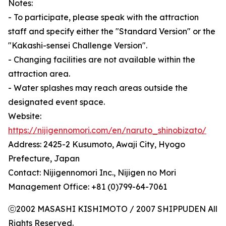
Notes:
- To participate, please speak with the attraction
staff and specify either the "Standard Version" or the
"Kakashi-sensei Challenge Version".
- Changing facilities are not available within the
attraction area.
- Water splashes may reach areas outside the
designated event space.
Website:
https://nijigennomori.com/en/naruto_shinobizato/
Address: 2425-2 Kusumoto, Awaji City, Hyogo
Prefecture, Japan
Contact: Nijigennomori Inc., Nijigen no Mori
Management Office: +81 (0)799-64-7061
ⓒ2002 MASASHI KISHIMOTO / 2007 SHIPPUDEN All
Rights Reserved.