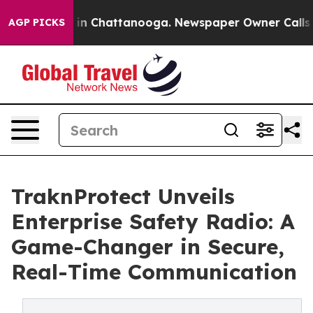
pse
Chaos in Chattanooga. Newspaper Owner Calls the
AGP PICKS
TraknProtect Unveils
Enterprise Safety Radio: A
Game-Changer in Secure,
Real-Time Communication