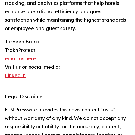
tracking, and analytics platforms that help hotels
enhance operational efficiency and guest
satisfaction while maintaining the highest standards
of employee and guest safety.
Tarveen Batra
TraknProtect
email us here
Visit us on social media:
LinkedIn
Legal Disclaimer:
EIN Presswire provides this news content "as is"
without warranty of any kind. We do not accept any
responsibility or liability for the accuracy, content,