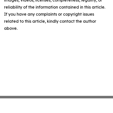
images, videos, licenses, completeness, legality, or
reliability of the information contained in this article.
If you have any complaints or copyright issues
related to this article, kindly contact the author
above.