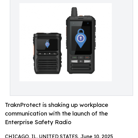
TraknProtect is shaking up workplace
communication with the launch of the
Enterprise Safety Radio
CHICAGO, IL, UNITED STATES, June 10, 2025