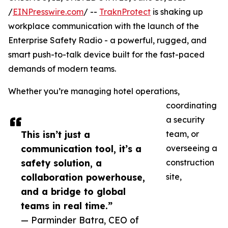
/
EINPresswire.com
/ --
TraknProtect
is shaking up
workplace communication with the launch of the
Enterprise Safety Radio - a powerful, rugged, and
smart push-to-talk device built for the fast-paced
demands of modern teams.
Whether you’re managing hotel operations,
coordinating
a security
This isn’t just a
team, or
communication tool, it’s a
overseeing a
safety solution, a
construction
collaboration powerhouse,
site,
and a bridge to global
teams in real time.”
— Parminder Batra, CEO of