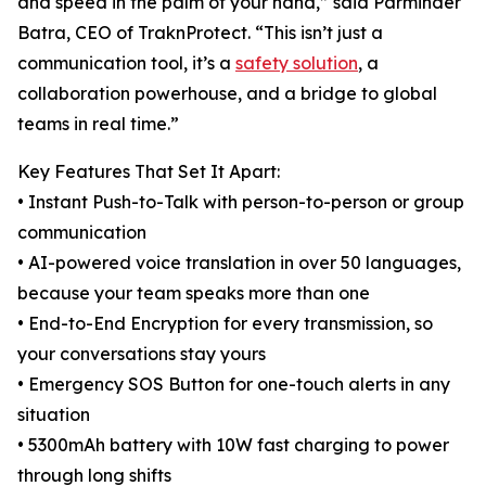
and speed in the palm of your hand,” said Parminder
Batra, CEO of TraknProtect. “This isn’t just a
communication tool, it’s a
safety solution
, a
collaboration powerhouse, and a bridge to global
teams in real time.”
Key Features That Set It Apart:
• Instant Push-to-Talk with person-to-person or group
communication
• AI-powered voice translation in over 50 languages,
because your team speaks more than one
• End-to-End Encryption for every transmission, so
your conversations stay yours
• Emergency SOS Button for one-touch alerts in any
situation
• 5300mAh battery with 10W fast charging to power
through long shifts