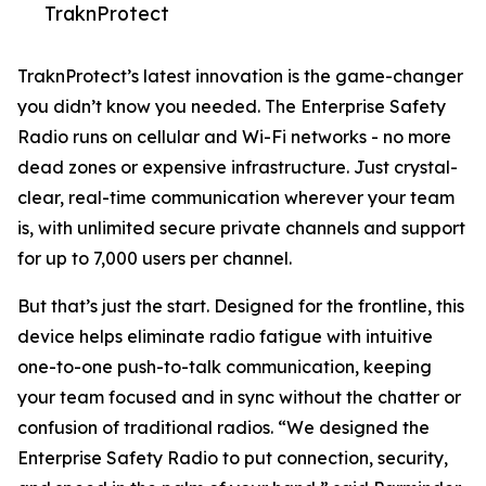
TraknProtect
TraknProtect’s latest innovation is the game-changer
you didn’t know you needed. The Enterprise Safety
Radio runs on cellular and Wi-Fi networks - no more
dead zones or expensive infrastructure. Just crystal-
clear, real-time communication wherever your team
is, with unlimited secure private channels and support
for up to 7,000 users per channel.
But that’s just the start. Designed for the frontline, this
device helps eliminate radio fatigue with intuitive
one-to-one push-to-talk communication, keeping
your team focused and in sync without the chatter or
confusion of traditional radios. “We designed the
Enterprise Safety Radio to put connection, security,