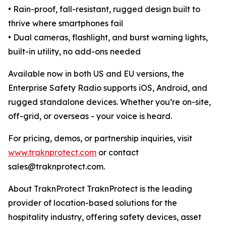
• Rain-proof, fall-resistant, rugged design built to
thrive where smartphones fail
• Dual cameras, flashlight, and burst warning lights,
built-in utility, no add-ons needed
Available now in both US and EU versions, the
Enterprise Safety Radio supports iOS, Android, and
rugged standalone devices. Whether you’re on-site,
off-grid, or overseas - your voice is heard.
For pricing, demos, or partnership inquiries, visit
www.traknprotect.com
or contact
sales@traknprotect.com.
About TraknProtect TraknProtect is the leading
provider of location-based solutions for the
hospitality industry, offering safety devices, asset