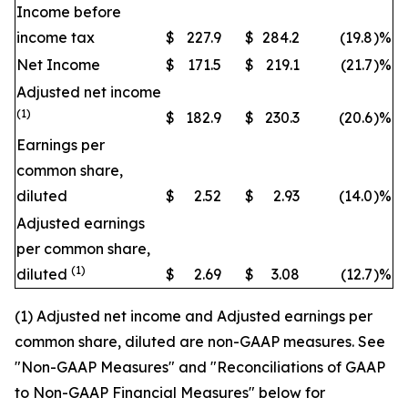
Income before
income tax
$
227.9
$
284.2
(19.8
)
%
Net Income
$
171.5
$
219.1
(21.7
)
%
Adjusted net income
(1)
$
182.9
$
230.3
(20.6
)
%
Earnings per
common share,
diluted
$
2.52
$
2.93
(14.0
)
%
Adjusted earnings
per common share,
(1)
diluted
$
2.69
$
3.08
(12.7
)
%
(1) Adjusted net income and Adjusted earnings per
common share, diluted are non-GAAP measures. See
"Non-GAAP Measures" and "Reconciliations of GAAP
to Non-GAAP Financial Measures" below for