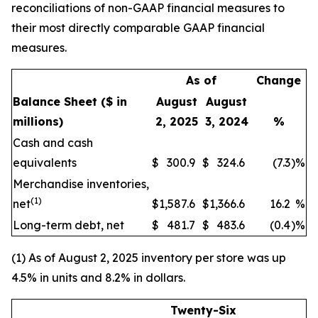
reconciliations of non-GAAP financial measures to
their most directly comparable GAAP financial
measures.
As of
Change
Balance Sheet
($ in
August
August
millions)
2, 2025
3, 2024
%
Cash and cash
equivalents
$
300.9
$
324.6
(7.3
)
%
Merchandise inventories,
(1)
net
$
1,587.6
$
1,366.6
16.2
%
Long-term debt, net
$
481.7
$
483.6
(0.4
)
%
(1) As of August 2, 2025 inventory per store was up
4.5% in units and 8.2% in dollars.
Twenty-Six