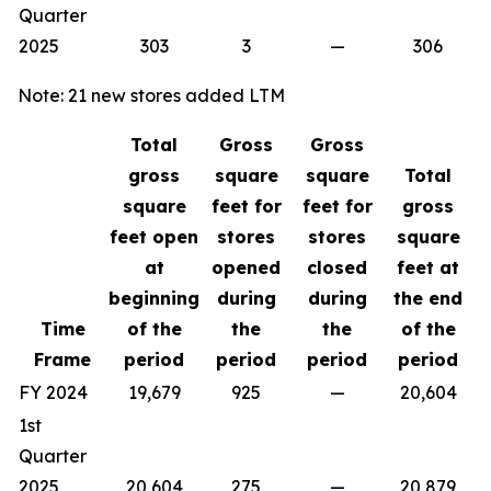
Quarter
2025
303
3
—
306
Note: 21 new stores added LTM
Total
Gross
Gross
gross
square
square
Total
square
feet for
feet for
gross
feet open
stores
stores
square
at
opened
closed
feet at
beginning
during
during
the end
Time
of the
the
the
of the
Frame
period
period
period
period
FY 2024
19,679
925
—
20,604
1st
Quarter
2025
20,604
275
—
20,879