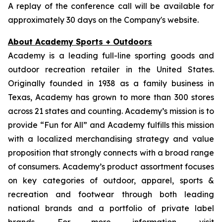
A replay of the conference call will be available for
approximately 30 days on the Company's website.
About Academy Sports + Outdoors
Academy is a leading full-line sporting goods and
outdoor recreation retailer in the United States.
Originally founded in 1938 as a family business in
Texas, Academy has grown to more than 300 stores
across 21 states and counting. Academy’s mission is to
provide “Fun for All” and Academy fulfills this mission
with a localized merchandising strategy and value
proposition that strongly connects with a broad range
of consumers. Academy’s product assortment focuses
on key categories of outdoor, apparel, sports &
recreation and footwear through both leading
national brands and a portfolio of private label