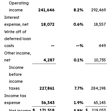
Operating
income
241,646
8.2
%
292,469
Interest
expense, net
18,072
0.6
%
18,557
Write off of
deferred loan
costs
—
—
%
449
Other income,
net
4,287
0.1
%
10,735
Income
before
income
taxes
227,861
7.7
%
284,198
Income tax
expense
56,343
1.9
%
65,145
$
171,518
$
219,053
Net income
5.8
%