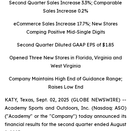
Second Quarter Sales Increase 3.3%; Comparable
Sales Increase 0.2%
eCommerce Sales Increase 17.7%; New Stores
Comping Positive Mid-Single Digits
Second Quarter Diluted GAAP EPS of $1.85
Opened Three New Stores in Florida, Virginia and
West Virginia
Company Maintains High End of Guidance Range;
Raises Low End
KATY, Texas, Sept. 02, 2025 (GLOBE NEWSWIRE) --
Academy Sports and Outdoors, Inc. (Nasdaq: ASO)
("Academy" or the "Company") today announced its
financial results for the second quarter ended August