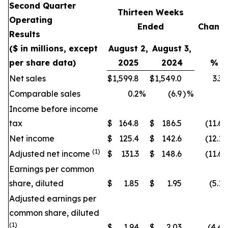
Second Quarter
Thirteen Weeks
Operating
Ended
Chang
Results
($ in millions, except
August 2,
August 3,
per share data)
2025
2024
%
Net sales
$
1,599.8
$
1,549.0
3.3
Comparable sales
0.2
%
(6.9
)
%
Income before income
tax
$
164.8
$
186.5
(11.6
)
Net income
$
125.4
$
142.6
(12.1
)
(1)
Adjusted net income
$
131.3
$
148.6
(11.6
)
Earnings per common
share, diluted
$
1.85
$
1.95
(5.1
)
Adjusted earnings per
common share, diluted
(1)
$
1.94
$
2.03
(4.4
)