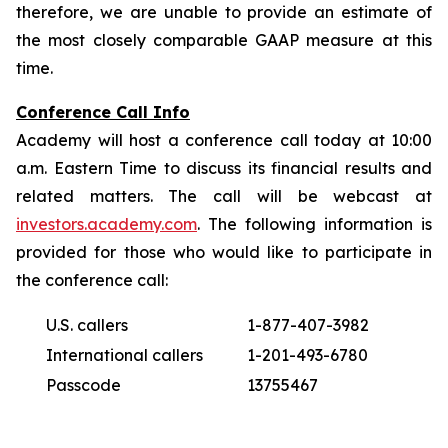
therefore, we are unable to provide an estimate of
the most closely comparable GAAP measure at this
time.
Conference Call Info
Academy will host a conference call today at 10:00
a.m. Eastern Time to discuss its financial results and
related matters. The call will be webcast at
investors.academy.com
. The following information is
provided for those who would like to participate in
the conference call:
U.S. callers
1-877-407-3982
International callers
1-201-493-6780
Passcode
13755467