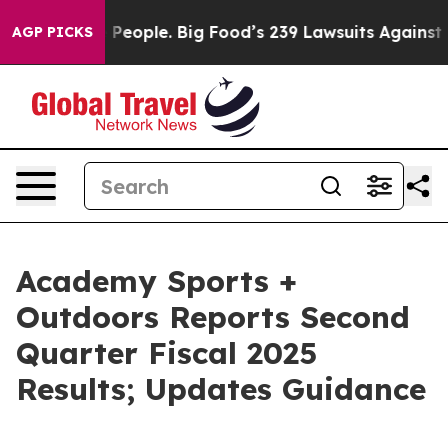
eople. Big Food’s 239 Lawsuits Against Life-Saving Pol
AGP PICKS
Academy Sports +
Outdoors Reports Second
Quarter Fiscal 2025
Results; Updates Guidance