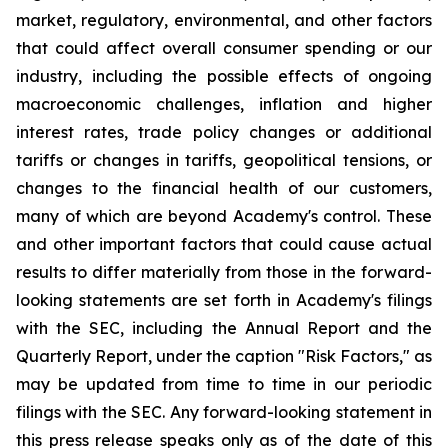
market, regulatory, environmental, and other factors
that could affect overall consumer spending or our
industry, including the possible effects of ongoing
macroeconomic challenges, inflation and higher
interest rates, trade policy changes or additional
tariffs or changes in tariffs, geopolitical tensions, or
changes to the financial health of our customers,
many of which are beyond Academy's control. These
and other important factors that could cause actual
results to differ materially from those in the forward-
looking statements are set forth in Academy's filings
with the SEC, including the Annual Report and the
Quarterly Report, under the caption "Risk Factors," as
may be updated from time to time in our periodic
filings with the SEC. Any forward-looking statement in
this press release speaks only as of the date of this