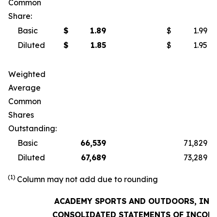
Common
Share:
Basic
$
1.89
$
1.99
Diluted
$
1.85
$
1.95
Weighted
Average
Common
Shares
Outstanding:
Basic
66,539
71,829
Diluted
67,689
73,289
(1)
Column may not add due to rounding
ACADEMY SPORTS AND OUTDOORS, INC.
CONSOLIDATED STATEMENTS OF INCOM