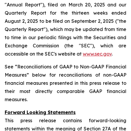
"Annual Report"), filed on March 20, 2025 and our
Quarterly Report for the thirteen weeks ended
August 2, 2025 to be filed on September 2, 2025 ("the
Quarterly Report"), which may be updated from time
to time in our periodic filings with the Securities and
Exchange Commission (the "SEC"), which are
accessible on the SEC's website at
www.sec.gov
.
See “Reconciliations of GAAP to Non-GAAP Financial
Measures” below for reconciliations of non-GAAP
financial measures presented in this press release to
their most directly comparable GAAP financial
measures.
Forward Looking Statements
This press release contains forward-looking
statements within the meaning of Section 27A of the