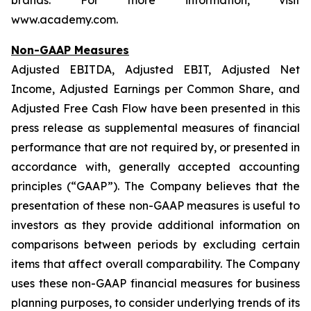
brands. For more information, visit
www.academy.com.
Non-GAAP Measures
Adjusted EBITDA, Adjusted EBIT, Adjusted Net
Income, Adjusted Earnings per Common Share, and
Adjusted Free Cash Flow have been presented in this
press release as supplemental measures of financial
performance that are not required by, or presented in
accordance with, generally accepted accounting
principles (“GAAP”). The Company believes that the
presentation of these non-GAAP measures is useful to
investors as they provide additional information on
comparisons between periods by excluding certain
items that affect overall comparability. The Company
uses these non-GAAP financial measures for business
planning purposes, to consider underlying trends of its