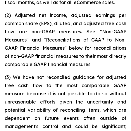
fiscal months, as well as for all eCommerce sales.
(2) Adjusted net income, adjusted earnings per
common share (EPS), diluted, and adjusted free cash
flow are non-GAAP measures. See "Non-GAAP
Measures" and "Reconciliations of GAAP to Non-
GAAP Financial Measures" below for reconciliations
of non-GAAP financial measures to their most directly
comparable GAAP financial measures.
(3) We have not reconciled guidance for adjusted
free cash flow to the most comparable GAAP
measure because it is not possible to do so without
unreasonable efforts given the uncertainty and
potential variability of reconciling items, which are
dependent on future events often outside of
management's control and could be significant;