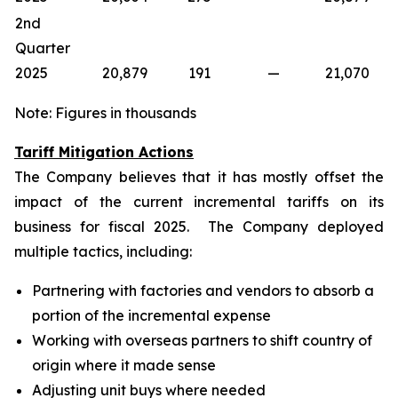
2nd
Quarter
2025
20,879
191
—
21,070
Note: Figures in thousands
Tariff Mitigation Actions
The Company believes that it has mostly offset the
impact of the current incremental tariffs on its
business for fiscal 2025. The Company deployed
multiple tactics, including:
Partnering with factories and vendors to absorb a
portion of the incremental expense
Working with overseas partners to shift country of
origin where it made sense
Adjusting unit buys where needed