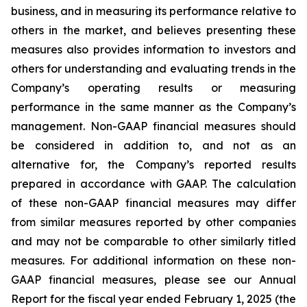
business, and in measuring its performance relative to
others in the market, and believes presenting these
measures also provides information to investors and
others for understanding and evaluating trends in the
Company’s operating results or measuring
performance in the same manner as the Company’s
management. Non-GAAP financial measures should
be considered in addition to, and not as an
alternative for, the Company’s reported results
prepared in accordance with GAAP. The calculation
of these non-GAAP financial measures may differ
from similar measures reported by other companies
and may not be comparable to other similarly titled
measures. For additional information on these non-
GAAP financial measures, please see our Annual
Report for the fiscal year ended February 1, 2025 (the