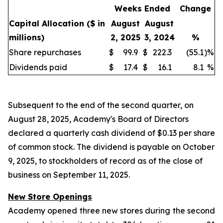
Weeks Ended
Change
Capital Allocation
($ in
August
August
millions)
2, 2025
3, 2024
%
Share repurchases
$
99.9
$
222.3
(55.1
)
%
Dividends paid
$
17.4
$
16.1
8.1
%
Subsequent to the end of the second quarter, on
August 28, 2025, Academy's Board of Directors
declared a quarterly cash dividend of $0.13 per share
of common stock. The dividend is payable on October
9, 2025, to stockholders of record as of the close of
business on September 11, 2025.
New Store Openings
Academy opened three new stores during the second