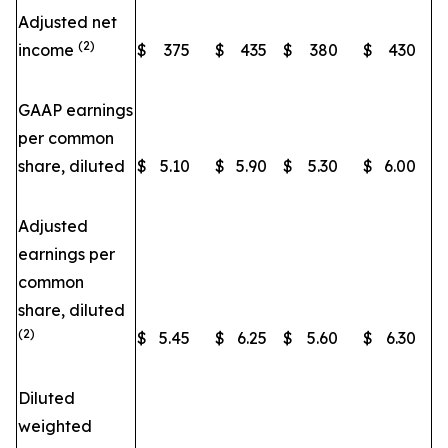
Adjusted net
(2)
income
$
375
$
435
$
380
$
430
GAAP earnings
per common
share, diluted
$
5.10
$
5.90
$
5.30
$
6.00
Adjusted
earnings per
common
share, diluted
(2)
$
5.45
$
6.25
$
5.60
$
6.30
Diluted
weighted