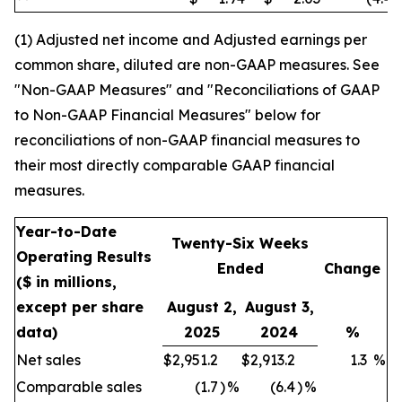
(1) Adjusted net income and Adjusted earnings per
common share, diluted are non-GAAP measures. See
"Non-GAAP Measures" and "Reconciliations of GAAP
to Non-GAAP Financial Measures" below for
reconciliations of non-GAAP financial measures to
their most directly comparable GAAP financial
measures.
Year-to-Date
Twenty-Six Weeks
Operating Results
Ended
Change
($ in millions,
except per share
August 2,
August 3,
data)
2025
2024
%
Net sales
$
2,951.2
$
2,913.2
1.3
%
Comparable sales
(1.7
)
%
(6.4
)
%