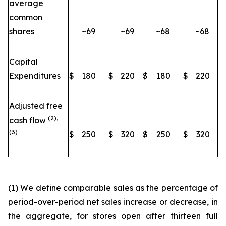
average
common
shares
~69
~69
~68
~68
Capital
Expenditures
$
180
$
220
$
180
$
220
Adjusted free
(2),
cash flow
(3)
$
250
$
320
$
250
$
320
(1) We define comparable sales as the percentage of
period-over-period net sales increase or decrease, in
the aggregate, for stores open after thirteen full