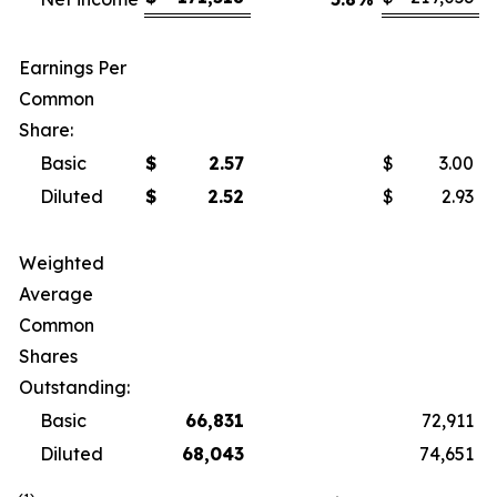
Earnings Per
Common
Share:
Basic
$
2.57
$
3.00
Diluted
$
2.52
$
2.93
Weighted
Average
Common
Shares
Outstanding:
Basic
66,831
72,911
Diluted
68,043
74,651