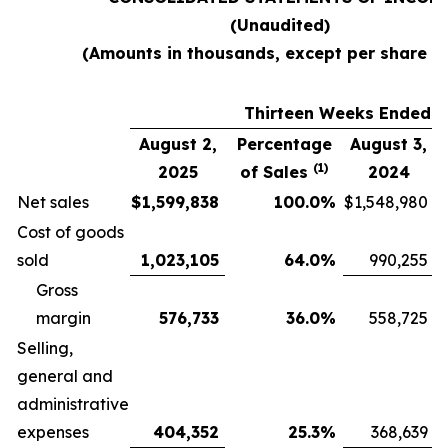
(Unaudited)
(Amounts in thousands, except per share d
Thirteen Weeks Ended
August 2,
Percentage
August 3,
(1)
2025
of Sales
2024
Net sales
$
1,599,838
100.0
%
$
1,548,980
Cost of goods
sold
1,023,105
64.0
%
990,255
Gross
margin
576,733
36.0
%
558,725
Selling,
general and
administrative
expenses
404,352
25.3
%
368,639