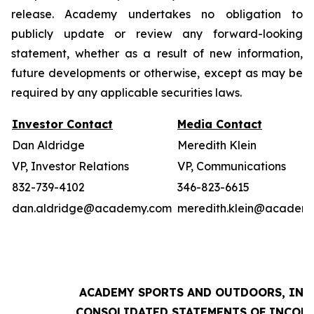
release. Academy undertakes no obligation to
publicly update or review any forward-looking
statement, whether as a result of new information,
future developments or otherwise, except as may be
required by any applicable securities laws.
Investor Contact
Media Contact
Dan Aldridge
Meredith Klein
VP, Investor Relations
VP, Communications
832-739-4102
346-823-6615
dan.aldridge@academy.com
meredith.klein@academ
ACADEMY SPORTS AND OUTDOORS, INC.
CONSOLIDATED STATEMENTS OF INCOM