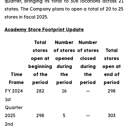
quarter, bringing its total to 306 locations across 21
states. The Company plans to open a total of 20 to 25
stores in fiscal 2025.
Academy Store Footprint Update
Total
Number
Number
stores
of stores
of stores
Total
open at
opened
closed
stores
beginning
during
during
open at
Time
of the
the
the
end of
Frame
period
period
period
period
FY 2024
282
16
—
298
1st
Quarter
2025
298
5
—
303
2nd