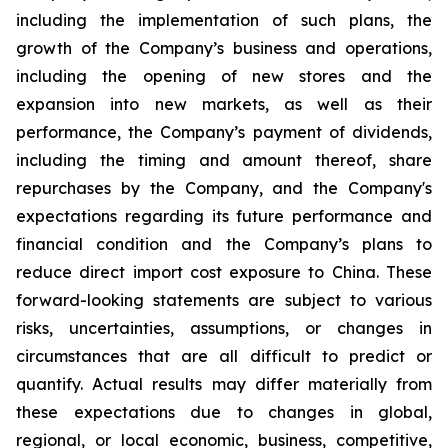
including the implementation of such plans, the
growth of the Company’s business and operations,
including the opening of new stores and the
expansion into new markets, as well as their
performance, the Company’s payment of dividends,
including the timing and amount thereof, share
repurchases by the Company, and the Company's
expectations regarding its future performance and
financial condition and the Company’s plans to
reduce direct import cost exposure to China. These
forward-looking statements are subject to various
risks, uncertainties, assumptions, or changes in
circumstances that are all difficult to predict or
quantify. Actual results may differ materially from
these expectations due to changes in global,
regional, or local economic, business, competitive,