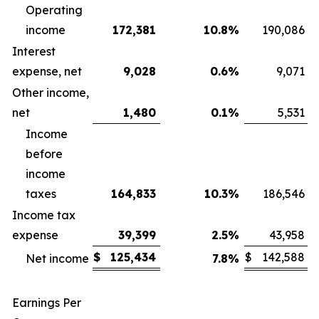
Operating
income
172,381
10.8
%
190,086
Interest
expense, net
9,028
0.6
%
9,071
Other income,
net
1,480
0.1
%
5,531
Income
before
income
taxes
164,833
10.3
%
186,546
Income tax
expense
39,399
2.5
%
43,958
$
125,434
$
142,588
Net income
7.8
%
Earnings Per