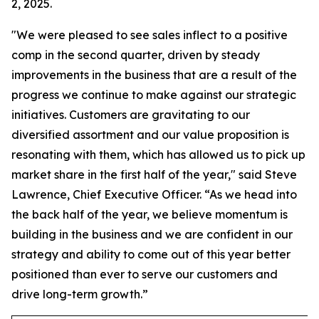
2, 2025.
"We were pleased to see sales inflect to a positive
comp in the second quarter, driven by steady
improvements in the business that are a result of the
progress we continue to make against our strategic
initiatives. Customers are gravitating to our
diversified assortment and our value proposition is
resonating with them, which has allowed us to pick up
market share in the first half of the year," said Steve
Lawrence, Chief Executive Officer. “As we head into
the back half of the year, we believe momentum is
building in the business and we are confident in our
strategy and ability to come out of this year better
positioned than ever to serve our customers and
drive long-term growth.”