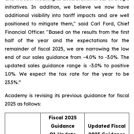
initiatives. In addition, we believe we now have
additional visibility into tariff impacts and are well
positioned to mitigate them," said Carl Ford, Chief
Financial Officer. "Based on the results from the first
half of the year and the expectations for the
remainder of fiscal 2025, we are narrowing the low
end of our sales guidance from -4.0% to -3.0%. The
updated sales guidance range is -3.0% to positive
1.0%. We expect the tax rate for the year to be
23.5%.”
Academy is revising its previous guidance for fiscal
2025 as follows:
Fiscal 2025
Guidance
Updated Fiscal