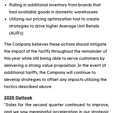
Pulling in additional inventory from brands that
had available goods in domestic warehouses
Utilizing our pricing optimization tool to create
strategies to drive higher Average Unit Retails
(AUR’s)
The Company believes these actions should mitigate
the impact of the tariffs throughout the remainder of
this year while still being able to serve customers by
delivering a strong value proposition. In the event of
additional tariffs, the Company will continue to
develop strategies to offset any impacts utilizing the
tactics described above.
2025 Outlook
"Sales for the second quarter continued to improve,
and we saw meaningful acceleration in our strategic