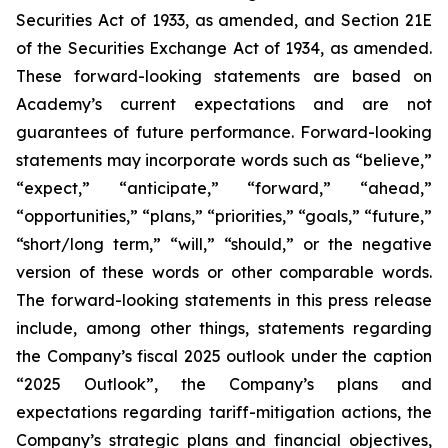
Securities Act of 1933, as amended, and Section 21E
of the Securities Exchange Act of 1934, as amended.
These forward-looking statements are based on
Academy’s current expectations and are not
guarantees of future performance. Forward-looking
statements may incorporate words such as “believe,”
“expect,” “anticipate,” “forward,” “ahead,”
“opportunities,” “plans,” “priorities,” “goals,” “future,”
“short/long term,” “will,” “should,” or the negative
version of these words or other comparable words.
The forward-looking statements in this press release
include, among other things, statements regarding
the Company’s fiscal 2025 outlook under the caption
“2025 Outlook”, the Company’s plans and
expectations regarding tariff-mitigation actions, the
Company’s strategic plans and financial objectives,