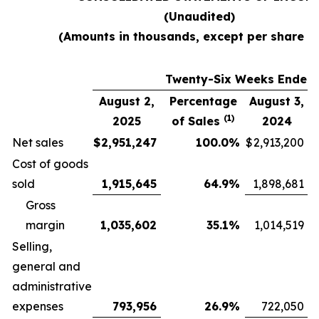
(Unaudited)
(Amounts in thousands, except per share d
Twenty-Six Weeks Ended
August 2,
Percentage
August 3,
(1)
2025
of Sales
2024
Net sales
$
2,951,247
100.0
%
$
2,913,200
Cost of goods
sold
1,915,645
64.9
%
1,898,681
Gross
margin
1,035,602
35.1
%
1,014,519
Selling,
general and
administrative
expenses
793,956
26.9
%
722,050