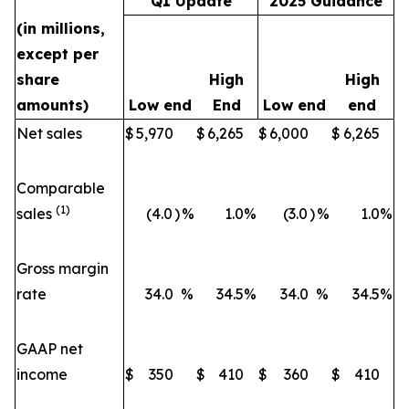
Q1 Update
2025 Guidance
(in millions,
except per
share
High
High
amounts)
Low end
End
Low end
end
Net sales
$
5,970
$
6,265
$
6,000
$
6,265
Comparable
(1)
sales
(4.0
)
%
1.0
%
(3.0
)
%
1.0
%
Gross margin
rate
34.0
%
34.5
%
34.0
%
34.5
%
GAAP net
income
$
350
$
410
$
360
$
410