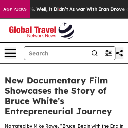
d 40%. Well, it Didn’t
As war With Iran Drove oil Pr
AGP PICKS
New Documentary Film
Showcases the Story of
Bruce White’s
Entrepreneurial Journey
Narrated by Mike Rowe, “Bruce: Begin with the End in