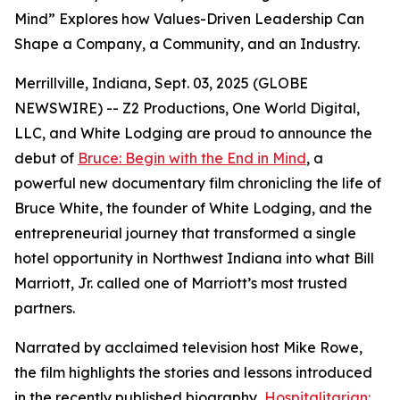
Mind” Explores how Values-Driven Leadership Can
Shape a Company, a Community, and an Industry.
Merrillville, Indiana, Sept. 03, 2025 (GLOBE
NEWSWIRE) -- Z2 Productions, One World Digital,
LLC, and White Lodging are proud to announce the
debut of
Bruce: Begin with the End in Mind
, a
powerful new documentary film chronicling the life of
Bruce White, the founder of White Lodging, and the
entrepreneurial journey that transformed a single
hotel opportunity in Northwest Indiana into what Bill
Marriott, Jr. called one of Marriott’s most trusted
partners.
Narrated by acclaimed television host Mike Rowe,
the film highlights the stories and lessons introduced
in the recently published biography,
Hospitalitarian: