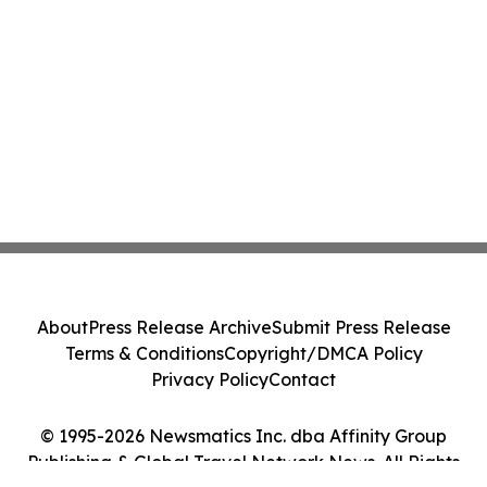
About
Press Release Archive
Submit Press Release
Terms & Conditions
Copyright/DMCA Policy
Privacy Policy
Contact
© 1995-2026 Newsmatics Inc. dba Affinity Group
Publishing & Global Travel Network News. All Rights