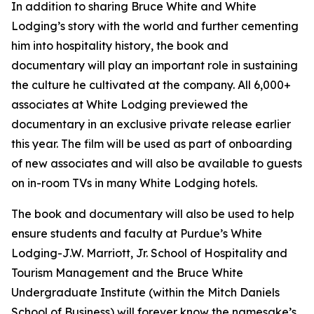
In addition to sharing Bruce White and White
Lodging’s story with the world and further cementing
him into hospitality history, the book and
documentary will play an important role in sustaining
the culture he cultivated at the company. All 6,000+
associates at White Lodging previewed the
documentary in an exclusive private release earlier
this year. The film will be used as part of onboarding
of new associates and will also be available to guests
on in-room TVs in many White Lodging hotels.
The book and documentary will also be used to help
ensure students and faculty at Purdue’s White
Lodging-J.W. Marriott, Jr. School of Hospitality and
Tourism Management and the Bruce White
Undergraduate Institute (within the Mitch Daniels
School of Business) will forever know the namesake’s