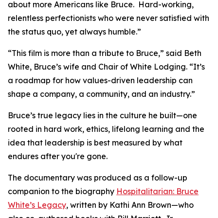
about more Americans like Bruce. Hard-working,
relentless perfectionists who were never satisfied with
the status quo, yet always humble.”
“This film is more than a tribute to Bruce,” said Beth
White, Bruce’s wife and Chair of White Lodging. “It’s
a roadmap for how values-driven leadership can
shape a company, a community, and an industry.”
Bruce’s true legacy lies in the culture he built—one
rooted in hard work, ethics, lifelong learning and the
idea that leadership is best measured by what
endures after you're gone.
The documentary was produced as a follow-up
companion to the biography
Hospitalitarian: Bruce
White’s Legacy
, written by Kathi Ann Brown—who