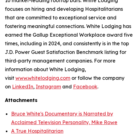
10 market-leading rooftop bars. White Lodging
focuses on hiring and developing Hospitalitarians
that are committed to exceptional service and
fostering meaningful connections. White Lodging has
earned the Gallup Exceptional Workplace award five
times, including in 2024, and consistently is in the top
J.D. Power Guest Satisfaction Benchmark listing for
third-party management companies. For more
information about White Lodging,
visit
www.whitelodging.com
or follow the company
on
LinkedIn
,
Instagram
and
Facebook
.
Attachments
Bruce White's Documentary is Narrated by
Acclaimed Television Personality, Mike Rowe
A True Hospitalitarian