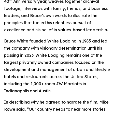
th
40
Anniversary year, weaves together archival
footage, interviews with family, friends, and business
leaders, and Bruce’s own words to illustrate the
principles that fueled his relentless pursuit of
excellence and his belief in values-based leadership.
Bruce White founded White Lodging in 1985 and led
the company with visionary determination until his
passing in 2023. White Lodging remains one of the
largest privately owned companies focused on the
development and management of urban and lifestyle
hotels and restaurants across the United States,
including the 1,000+ room JW Marriotts in
Indianapolis and Austin.
In describing why he agreed to narrate the film, Mike
Rowe said, “Our country needs to hear more stories