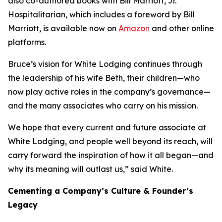
also co-authored books with Bill Marriott, Jr.
Hospitalitarian
, which includes a foreword by Bill
Marriott, is available now on
Amazon
and other online
platforms.
Bruce’s vision for White Lodging continues through
the leadership of his wife Beth, their children—who
now play active roles in the company’s governance—
and the many associates who carry on his mission.
We hope that every current and future associate at
White Lodging, and people well beyond its reach, will
carry forward the inspiration of how it all began—and
why its meaning will outlast us,” said White.
Cementing a Company’s Culture & Founder’s
Legacy