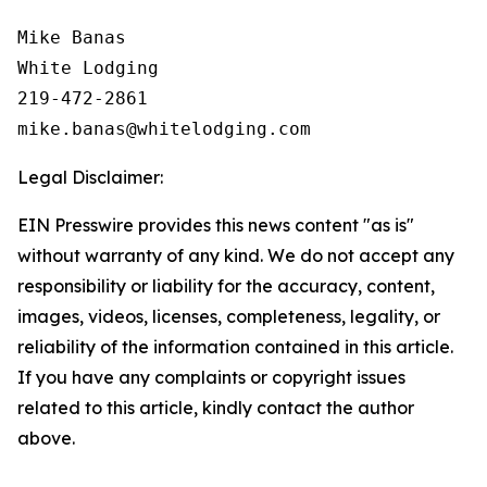
Mike Banas

White Lodging

219-472-2861

Legal Disclaimer:
EIN Presswire provides this news content "as is"
without warranty of any kind. We do not accept any
responsibility or liability for the accuracy, content,
images, videos, licenses, completeness, legality, or
reliability of the information contained in this article.
If you have any complaints or copyright issues
related to this article, kindly contact the author
above.