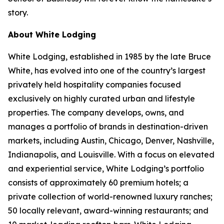
story.
About White Lodging
White Lodging, established in 1985 by the late Bruce
White, has evolved into one of the country’s largest
privately held hospitality companies focused
exclusively on highly curated urban and lifestyle
properties. The company develops, owns, and
manages a portfolio of brands in destination-driven
markets, including Austin, Chicago, Denver, Nashville,
Indianapolis, and Louisville. With a focus on elevated
and experiential service, White Lodging’s portfolio
consists of approximately 60 premium hotels; a
private collection of world-renowned luxury ranches;
50 locally relevant, award-winning restaurants; and