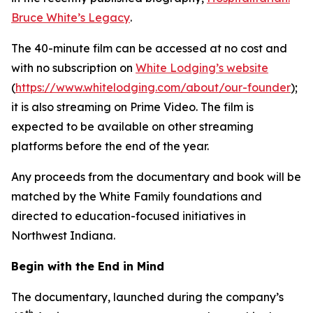
Bruce White’s Legacy
.
The 40-minute film can be accessed at no cost and
with no subscription on
White Lodging’s website
(
https://www.whitelodging.com/about/our-founder
);
it is also streaming on Prime Video. The film is
expected to be available on other streaming
platforms before the end of the year.
Any proceeds from the documentary and book will be
matched by the White Family foundations and
directed to education-focused initiatives in
Northwest Indiana.
Begin with the End in Mind
The documentary, launched during the company’s