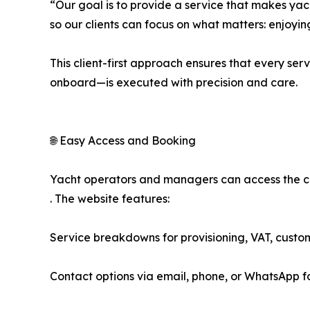
“Our goal is to provide a service that makes ya
so our clients can focus on what matters: enjoyin
This client-first approach ensures that every s
onboard—is executed with precision and care.
🌐 Easy Access and Booking
Yacht operators and managers can access the com
. The website features:
Service breakdowns for provisioning, VAT, custo
Contact options via email, phone, or WhatsApp fo