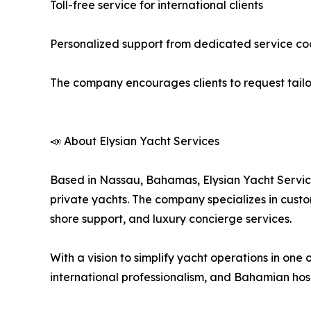
Toll-free service for international clients
Personalized support from dedicated service co
The company encourages clients to request tailor
📣 About Elysian Yacht Services
Based in Nassau, Bahamas, Elysian Yacht Service
private yachts. The company specializes in custom
shore support, and luxury concierge services.
With a vision to simplify yacht operations in one
international professionalism, and Bahamian hosp