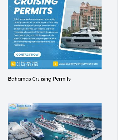
Bahamas Cruising Permits