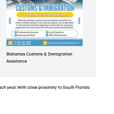
Bahamas Customs & Immigration
Assistance
ch year. With close proximity to South Florida