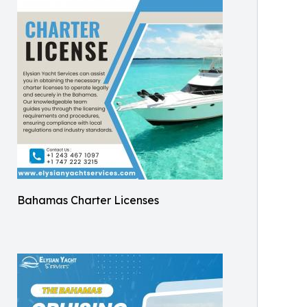
Bahamas Charter Licenses