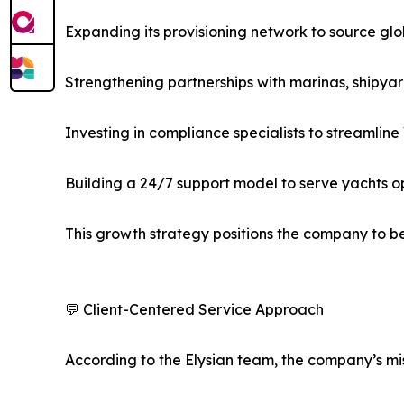
Expanding its provisioning network to source glo
Strengthening partnerships with marinas, shipy
Investing in compliance specialists to streamline
Building a 24/7 support model to serve yachts o
This growth strategy positions the company to b
💬 Client-Centered Service Approach
According to the Elysian team, the company’s mis