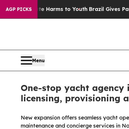
bate Harms to Youth
Brazil Gives Parents Social 
AGP PICKS
Menu
One-stop yacht agency 
licensing, provisioning 
New expansion offers seamless yacht oper
maintenance and concierge services in 