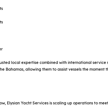
ts
ts
er
g trusted local expertise combined with international serv
 The Bahamas, allowing them to assist vessels the moment t
w, Elysian Yacht Services is scaling up operations to mee