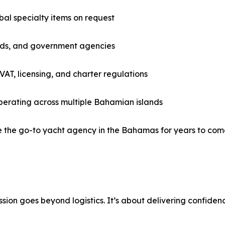
bal specialty items on request
ards, and government agencies
 VAT, licensing, and charter regulations
perating across multiple Bahamian islands
e the go-to yacht agency in the Bahamas for years to com
sion goes beyond logistics. It’s about delivering confiden