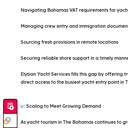
Navigating Bahamas VAT requirements for yach
Managing crew entry and immigration documen
Sourcing fresh provisions in remote locations
Securing reliable shore support in a timely mann
Elysian Yacht Services fills this gap by offerin
direct access to the busiest yacht entry point in
📈 Scaling to Meet Growing Demand
As yacht tourism in The Bahamas continues to gro