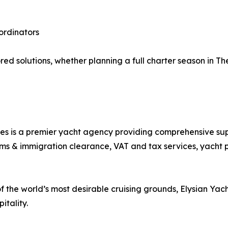
ordinators
ed solutions, whether planning a full charter season in Th
s is a premier yacht agency providing comprehensive supp
s & immigration clearance, VAT and tax services, yacht pro
 of the world’s most desirable cruising grounds, Elysian Yac
itality.