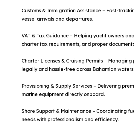
Customs & Immigration Assistance – Fast-trackin
vessel arrivals and departures.
VAT & Tax Guidance – Helping yacht owners and
charter tax requirements, and proper documenta
Charter Licenses & Cruising Permits – Managing 
legally and hassle-free across Bahamian waters
Provisioning & Supply Services – Delivering premiu
marine equipment directly onboard.
Shore Support & Maintenance – Coordinating fue
needs with professionalism and efficiency.