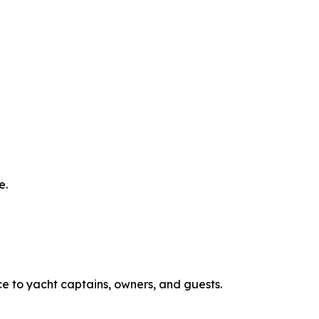
e.
ce to yacht captains, owners, and guests.