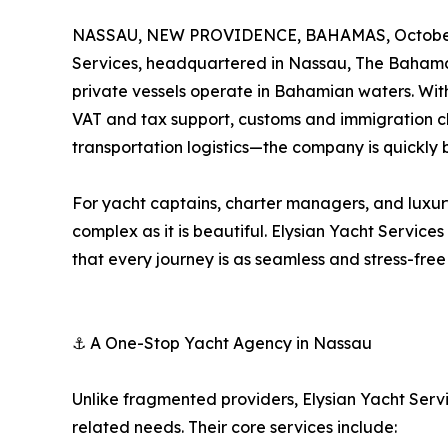
NASSAU, NEW PROVIDENCE, BAHAMAS, October 
Services, headquartered in Nassau, The Bahamas
private vessels operate in Bahamian waters. Wit
VAT and tax support, customs and immigration c
transportation logistics—the company is quickl
For yacht captains, charter managers, and luxur
complex as it is beautiful. Elysian Yacht Service
that every journey is as seamless and stress-free 
⚓ A One-Stop Yacht Agency in Nassau
Unlike fragmented providers, Elysian Yacht Servic
related needs. Their core services include: