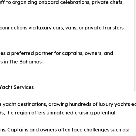
f to organizing onboard celebrations, private chefs,
onnections via luxury cars, vans, or private transfers
es a preferred partner for captains, owners, and
ics in The Bahamas.
Yacht Services
 yacht destinations, drawing hundreds of luxury yachts ea
s, the region offers unmatched cruising potential.
ons. Captains and owners often face challenges such as: