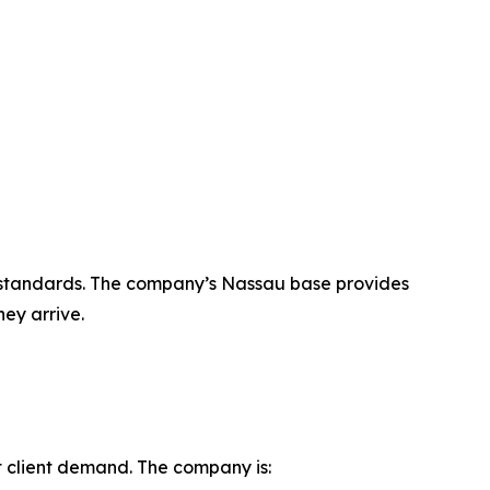
ice standards. The company’s Nassau base provides
hey arrive.
t client demand. The company is: