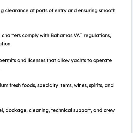
g clearance at ports of entry and ensuring smooth
 charters comply with Bahamas VAT regulations,
tion.
permits and licenses that allow yachts to operate
.
m fresh foods, specialty items, wines, spirits, and
l, dockage, cleaning, technical support, and crew