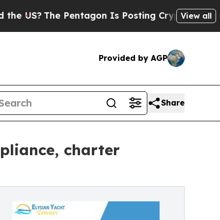
Pentagon Is Posting Cryptic Biblical Messages 
View all
Provided by AGP
Share
liance, charter