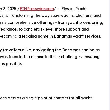
3, 2025 /
EINPresswire.com
/ -- Elysian Yacht
, is transforming the way superyachts, charters, and
h its comprehensive offerings—from yacht provisioning,
learance, to concierge-level shore support and
y becoming a leading name in Bahamas yacht services.
y travellers alike, navigating the Bahamas can be as
s was founded to eliminate these challenges, ensuring
as possible.
es acts as a single point of contact for all yacht-