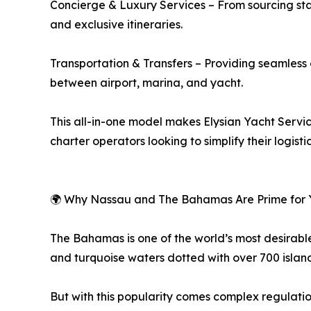
Concierge & Luxury Services – From sourcing staf
and exclusive itineraries.
Transportation & Transfers – Providing seamless c
between airport, marina, and yacht.
This all-in-one model makes Elysian Yacht Servic
charter operators looking to simplify their logist
🌍 Why Nassau and The Bahamas Are Prime for 
The Bahamas is one of the world’s most desirable
and turquoise waters dotted with over 700 island
But with this popularity comes complex regulati