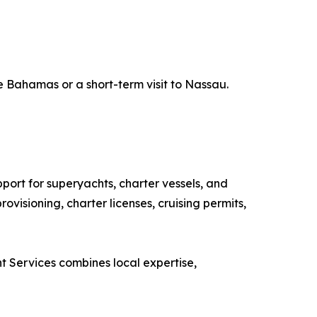
e Bahamas or a short-term visit to Nassau.
ort for superyachts, charter vessels, and
visioning, charter licenses, cruising permits,
ht Services combines local expertise,