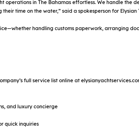
cht operations in The Bahamas effortless. We handle the d
g their time on the water,” said a spokesperson for Elysian
ervice—whether handling customs paperwork, arranging doc
pany’s full service list online at elysianyachtservices.c
ms, and luxury concierge
r quick inquiries