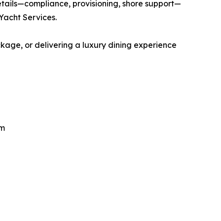
etails—compliance, provisioning, shore support—
 Yacht Services.
kage, or delivering a luxury dining experience
om