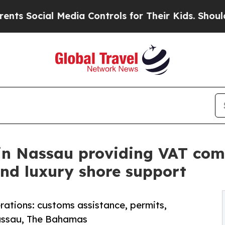
Media Controls for Their Kids. Should the US?
The 
in Nassau providing VAT comp
and luxury shore support
ations: customs assistance, permits,
Nassau, The Bahamas