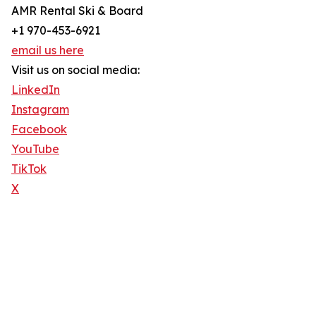
AMR Rental Ski & Board
+1 970-453-6921
email us here
Visit us on social media:
LinkedIn
Instagram
Facebook
YouTube
TikTok
X