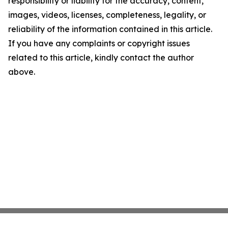
responsibility or liability for the accuracy, content,
images, videos, licenses, completeness, legality, or
reliability of the information contained in this article.
If you have any complaints or copyright issues
related to this article, kindly contact the author
above.