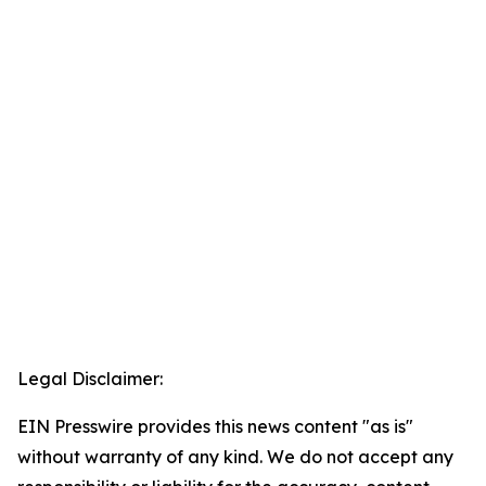
Legal Disclaimer:
EIN Presswire provides this news content "as is"
without warranty of any kind. We do not accept any