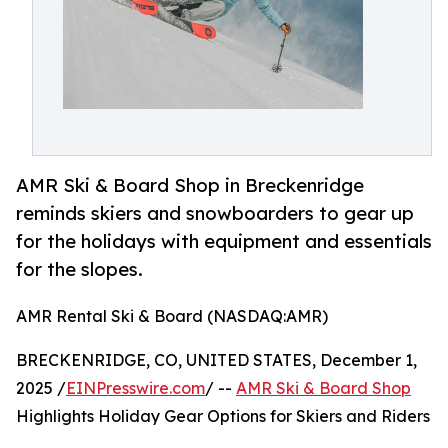
AMR Ski & Board Shop in Breckenridge
reminds skiers and snowboarders to gear up
for the holidays with equipment and essentials
for the slopes.
AMR Rental Ski & Board (NASDAQ:AMR)
BRECKENRIDGE, CO, UNITED STATES, December 1,
2025 /
EINPresswire.com
/ --
AMR Ski & Board Shop
Highlights Holiday Gear Options for Skiers and Riders