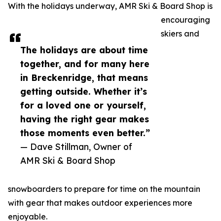
With the holidays underway, AMR Ski & Board Shop is
encouraging
skiers and
The holidays are about time
together, and for many here
in Breckenridge, that means
getting outside. Whether it’s
for a loved one or yourself,
having the right gear makes
those moments even better.”
— Dave Stillman, Owner of
AMR Ski & Board Shop
snowboarders to prepare for time on the mountain
with gear that makes outdoor experiences more
enjoyable.