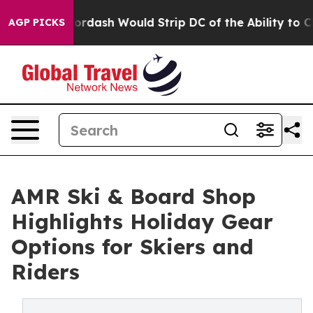
by Doordash Would Strip DC of the Ability to Change 
AGP PICKS
AMR Ski & Board Shop
Highlights Holiday Gear
Options for Skiers and
Riders