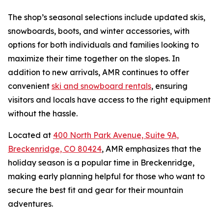
The shop’s seasonal selections include updated skis,
snowboards, boots, and winter accessories, with
options for both individuals and families looking to
maximize their time together on the slopes. In
addition to new arrivals, AMR continues to offer
convenient
ski and snowboard rentals
, ensuring
visitors and locals have access to the right equipment
without the hassle.
Located at
400 North Park Avenue, Suite 9A,
Breckenridge, CO 80424
, AMR emphasizes that the
holiday season is a popular time in Breckenridge,
making early planning helpful for those who want to
secure the best fit and gear for their mountain
adventures.