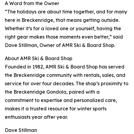
A Word from the Owner
“The holidays are about time together, and for many
here in Breckenridge, that means getting outside.
Whether it’s for a loved one or yourself, having the
right gear makes those moments even better,” said
Dave Stillman, Owner of AMR Ski & Board Shop.
About AMR Ski & Board Shop
Founded in 1982, AMR Ski & Board Shop has served
the Breckenridge community with rentals, sales, and
service for over four decades. The shop’s proximity to
the Breckenridge Gondola, paired with a
commitment to expertise and personalized care,
makes it a trusted resource for winter sports
enthusiasts year after year.
Dave Stillman