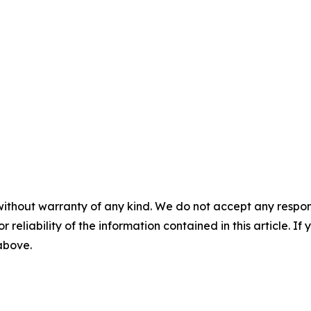
without warranty of any kind. We do not accept any responsib
r reliability of the information contained in this article. I
 above.