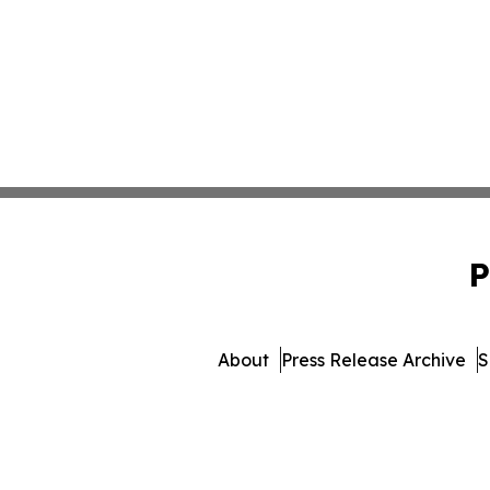
P
About
Press Release Archive
S
© 1995-2026 Newsmatics In