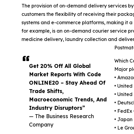
The provision of on-demand delivery services by 
customers the flexibility of receiving their pack
systems and e-commerce platforms, making it a mo
for example, is an on-demand courier service pro
medicine delivery, laundry collection and delive
Postmate
Which C
Get 20% Off All Global
Major pl
Market Reports With Code
• Amazo
ONLINE20 – Stay Ahead Of
• United
Trade Shifts,
• United
Macroeconomic Trends, And
• Deutsc
Industry Disruptors”
• FedEx
— The Business Research
• Japan
Company
• Le Gro