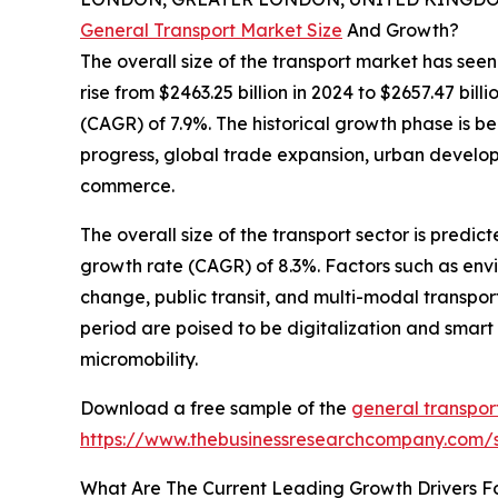
General Transport Market Size
And Growth?
The overall size of the transport market has seen
rise from $2463.25 billion in 2024 to $2657.47 bi
(CAGR) of 7.9%. The historical growth phase is b
progress, global trade expansion, urban develo
commerce.
The overall size of the transport sector is predi
growth rate (CAGR) of 8.3%. Factors such as envir
change, public transit, and multi-modal transpor
period are poised to be digitalization and smart m
micromobility.
Download a free sample of the
general transpor
https://www.thebusinessresearchcompany.com
What Are The Current Leading Growth Drivers F