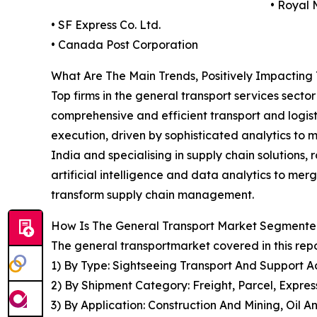
• Royal 
• SF Express Co. Ltd.
• Canada Post Corporation
What Are The Main Trends, Positively Impacting
Top firms in the general transport services secto
comprehensive and efficient transport and logisti
execution, driven by sophisticated analytics to 
India and specialising in supply chain solutions
artificial intelligence and data analytics to merg
transform supply chain management.
How Is The General Transport Market Segment
The general transportmarket covered in this rep
1) By Type: Sightseeing Transport And Support Ac
2) By Shipment Category: Freight, Parcel, Expre
3) By Application: Construction And Mining, Oil 