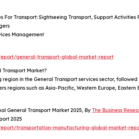
s For Transport: Sightseeing Transport, Support Activities 
gers
Services Management
eport/general-transport-global-market-report
l Transport Market?
egion in the General Transport services sector, followed c
rs regions such as Asia-Pacific, Western Europe, Eastern
bal General Transport Market 2025, By
The Business Rese
port 2025
eport/transportation-manufacturing-global-market-repo