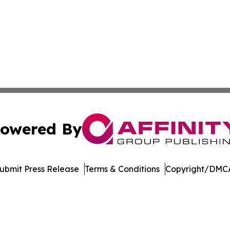
owered By
ubmit Press Release
Terms & Conditions
Copyright/DMCA
c. dba Affinity Group Publishing & Global Travel Network 
Cookie Settings / Your Privacy Choices