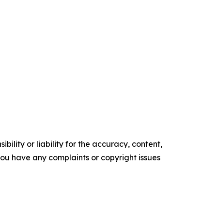
ility or liability for the accuracy, content,
f you have any complaints or copyright issues