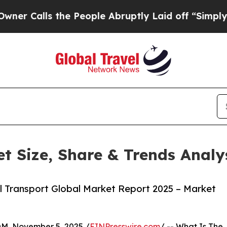
 the People Abruptly Laid off “Simply a Math P
t Size, Share & Trends Analy
 Transport Global Market Report 2025 – Market
 November 5, 2025 /
EINPresswire.com
/ -- What Is The