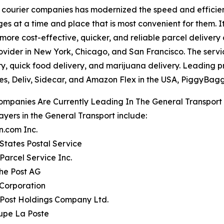
courier companies has modernized the speed and efficiency
ages at a time and place that is most convenient for them. 
re cost-effective, quicker, and reliable parcel delivery 
vider in New York, Chicago, and San Francisco. The service
ry, quick food delivery, and marijuana delivery. Leading 
s, Deliv, Sidecar, and Amazon Flex in the USA, PiggyBagg
ompanies Are Currently Leading In The General Transport
ayers in the General Transport include:
n.com Inc.
 States Postal Service
 Parcel Service Inc.
he Post AG
 Corporation
 Post Holdings Company Ltd.
upe La Poste