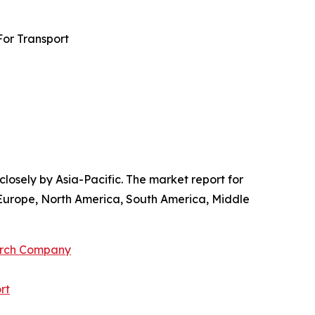
For Transport
losely by Asia-Pacific. The market report for
 Europe, North America, South America, Middle
arch Company
rt