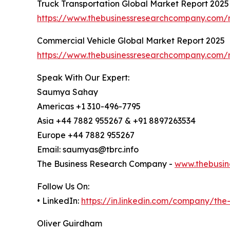
Truck Transportation Global Market Report 2025
https://www.thebusinessresearchcompany.com/r
Commercial Vehicle Global Market Report 2025
https://www.thebusinessresearchcompany.com/r
Speak With Our Expert:
Saumya Sahay
Americas +1 310-496-7795
Asia +44 7882 955267 & +91 8897263534
Europe +44 7882 955267
Email: saumyas@tbrc.info
The Business Research Company -
www.thebusin
Follow Us On:
• LinkedIn:
https://in.linkedin.com/company/th
Oliver Guirdham