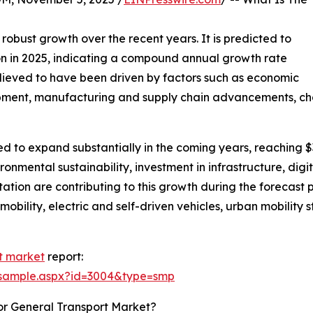
 robust growth over the recent years. It is predicted to
llion in 2025, indicating a compound annual growth rate
elieved to have been driven by factors such as economic
pment, manufacturing and supply chain advancements, chan
cted to expand substantially in the coming years, reaching 
onmental sustainability, investment in infrastructure, digi
tation are contributing to this growth during the forecast
obility, electric and self-driven vehicles, urban mobility s
t market
report:
/sample.aspx?id=3004&type=smp
or General Transport Market?