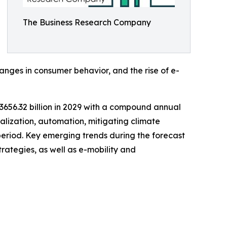
The Business Research Company
ges in consumer behavior, and the rise of e-
$3656.32 billion in 2029 with a compound annual
talization, automation, mitigating climate
 period. Key emerging trends during the forecast
trategies, as well as e-mobility and