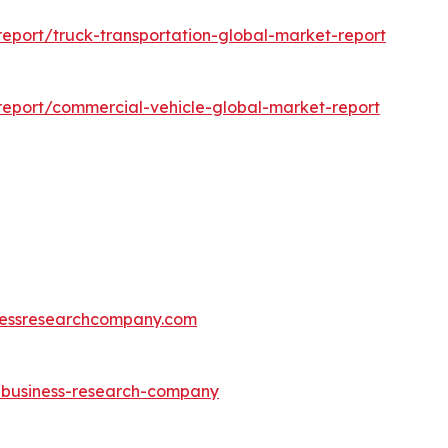
eport/truck-transportation-global-market-report
eport/commercial-vehicle-global-market-report
essresearchcompany.com
e-business-research-company