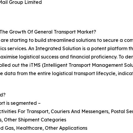
Mail Group Limited
 The Growth Of General Transport Market?
r are starting to build streamlined solutions to secure a 
cs services. An Integrated Solution is a potent platform t
maximise logistical success and financial proficiency. To d
, rolled out the iTMS (Intelligent Transport Management So
e data from the entire logistical transport lifecycle, indic
ed?
ort is segmented –
tivities For Transport, Couriers And Messengers, Postal Se
ss, Other Shipment Categories
And Gas, Healthcare, Other Applications