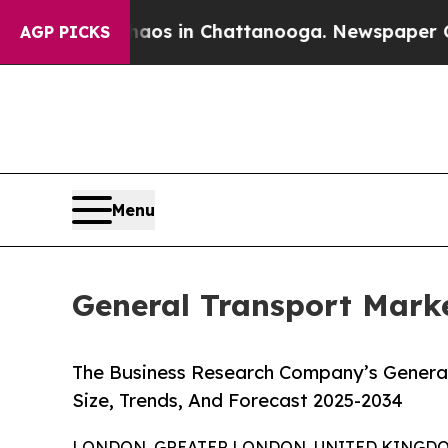
se
Chaos in Chattanooga. Newspaper Owner Calls
AGP PICKS
Menu
General Transport Marke
The Business Research Company’s General
Size, Trends, And Forecast 2025-2034
LONDON, GREATER LONDON, UNITED KINGDOM,