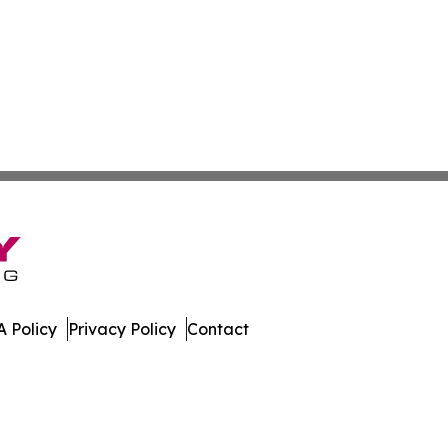
 Policy
Privacy Policy
Contact
News. All Rights Reserved.