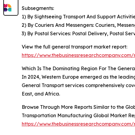
Subsegments:
1) By Sightseeing Transport And Support Activitie
2) By Couriers And Messengers: Couriers, Messen
3) By Postal Services: Postal Delivery, Postal 
View the full general transport market report:
https://www.thebusinessresearchcompany.com/r
Which Is The Dominating Region For The Genera
In 2024, Western Europe emerged as the leading r
General Transport services comprehensively cove
East, and Africa.
Browse Through More Reports Similar to the Glo
Transportation Manufacturing Global Market Re
https://www.thebusinessresearchcompany.com/r