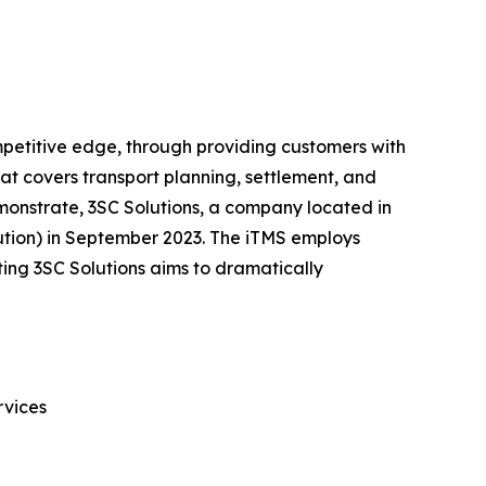
competitive edge, through providing customers with
hat covers transport planning, settlement, and
emonstrate, 3SC Solutions, a company located in
lution) in September 2023. The iTMS employs
ating 3SC Solutions aims to dramatically
rvices