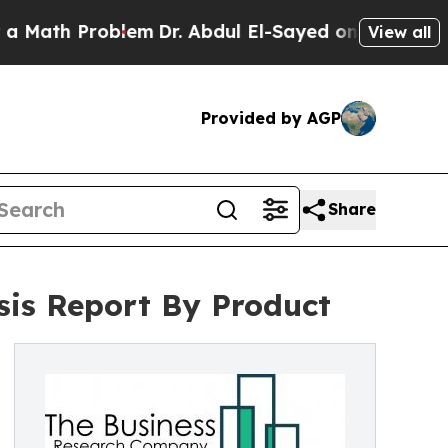
roblem
Dr. Abdul El-Sayed on Historic Michigan Wi
View all
Provided by AGP
Share
sis Report By Product