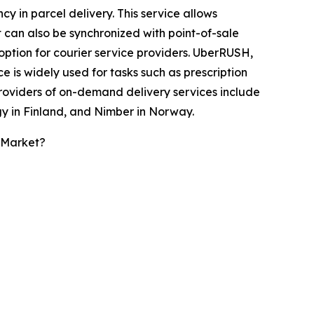
 in parcel delivery. This service allows
It can also be synchronized with point-of-sale
option for courier service providers. UberRUSH,
 is widely used for tasks such as prescription
providers of on-demand delivery services include
y in Finland, and Nimber in Norway.
 Market?