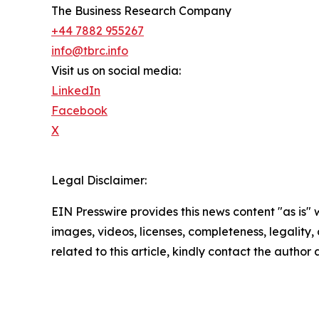
The Business Research Company
+44 7882 955267
info@tbrc.info
Visit us on social media:
LinkedIn
Facebook
X
Legal Disclaimer:
EIN Presswire provides this news content "as is" 
images, videos, licenses, completeness, legality, o
related to this article, kindly contact the author