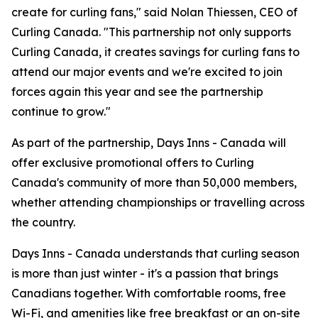
create for curling fans," said Nolan Thiessen, CEO of
Curling Canada. "This partnership not only supports
Curling Canada, it creates savings for curling fans to
attend our major events and we're excited to join
forces again this year and see the partnership
continue to grow."
As part of the partnership, Days Inns - Canada will
offer exclusive promotional offers to Curling
Canada's community of more than 50,000 members,
whether attending championships or travelling across
the country.
Days Inns - Canada understands that curling season
is more than just winter - it's a passion that brings
Canadians together. With comfortable rooms, free
Wi-Fi, and amenities like free breakfast or an on-site