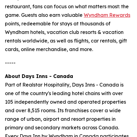
restaurant, fans can focus on what matters most: the
game. Guests also earn valuable
Wyndham Rewards
points, redeemable for stays at thousands of
Wyndham hotels, vacation club resorts & vacation
rentals worldwide, as well as flights, car rentals, gift
cards, online merchandise, and more.
-----
About Days Inns - Canada
Part of Realstar Hospitality, Days Inns - Canada is
one of the country's leading hotel chains with over
105 independently owned and operated properties
and over 8,515 rooms. Its franchises cover a wide
range of urban, airport and resort properties in
primary and secondary markets across Canada.
Every Days Inn by Wyndham in Canada participates