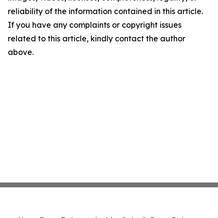
reliability of the information contained in this article.
If you have any complaints or copyright issues
related to this article, kindly contact the author
above.