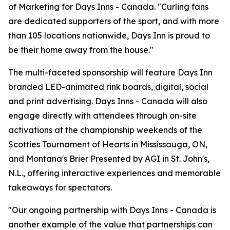
of Marketing for Days Inns - Canada. "Curling fans
are dedicated supporters of the sport, and with more
than 105 locations nationwide, Days Inn is proud to
be their home away from the house."
The multi-faceted sponsorship will feature Days Inn
branded LED-animated rink boards, digital, social
and print advertising. Days Inns - Canada will also
engage directly with attendees through on-site
activations at the championship weekends of the
Scotties Tournament of Hearts in Mississauga, ON,
and Montana's Brier Presented by AGI in St. John's,
N.L., offering interactive experiences and memorable
takeaways for spectators.
"Our ongoing partnership with Days Inns - Canada is
another example of the value that partnerships can