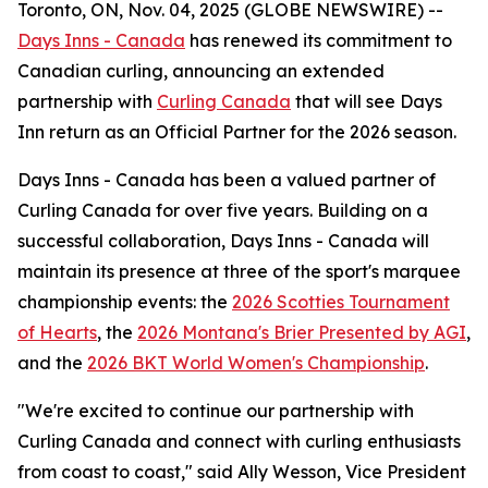
Toronto, ON, Nov. 04, 2025 (GLOBE NEWSWIRE) --
Days Inns - Canada
has renewed its commitment to
Canadian curling, announcing an extended
partnership with
Curling Canada
that will see Days
Inn return as an Official Partner for the 2026 season.
Days Inns - Canada has been a valued partner of
Curling Canada for over five years. Building on a
successful collaboration, Days Inns - Canada will
maintain its presence at three of the sport's marquee
championship events: the
2026 Scotties Tournament
of Hearts
, the
2026 Montana's Brier Presented by AGI
,
and the
2026 BKT World Women's Championship
.
"We're excited to continue our partnership with
Curling Canada and connect with curling enthusiasts
from coast to coast," said Ally Wesson, Vice President