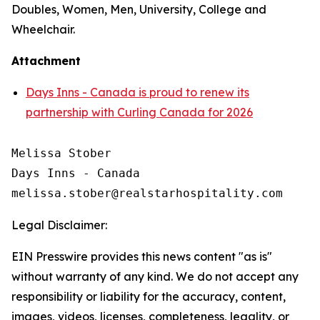
Doubles, Women, Men, University, College and
Wheelchair.
Attachment
Days Inns - Canada is proud to renew its
partnership with Curling Canada for 2026
Melissa Stober

Days Inns - Canada

Legal Disclaimer:
EIN Presswire provides this news content "as is"
without warranty of any kind. We do not accept any
responsibility or liability for the accuracy, content,
images, videos, licenses, completeness, legality, or