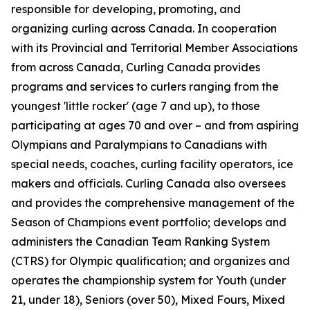
responsible for developing, promoting, and
organizing curling across Canada. In cooperation
with its Provincial and Territorial Member Associations
from across Canada, Curling Canada provides
programs and services to curlers ranging from the
youngest 'little rocker' (age 7 and up), to those
participating at ages 70 and over – and from aspiring
Olympians and Paralympians to Canadians with
special needs, coaches, curling facility operators, ice
makers and officials. Curling Canada also oversees
and provides the comprehensive management of the
Season of Champions event portfolio; develops and
administers the Canadian Team Ranking System
(CTRS) for Olympic qualification; and organizes and
operates the championship system for Youth (under
21, under 18), Seniors (over 50), Mixed Fours, Mixed