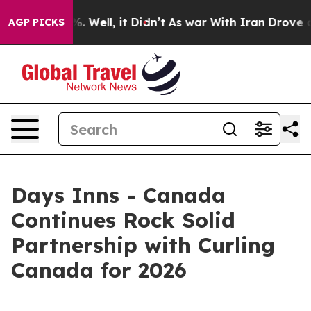
nd 40%. Well, it Didn’t
As war With Iran Drove oil P
AGP PICKS
Days Inns - Canada
Continues Rock Solid
Partnership with Curling
Canada for 2026