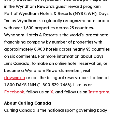
in the Wyndham Rewards guest reward program.
Part of Wyndham Hotels & Resorts (NYSE: WH), Days
Inn by Wyndham is a globally recognized hotel brand
with over 1,600 properties across 23 countries.
Wyndham Hotels & Resorts is the world's largest hotel
franchising company by number of properties with
approximately 8,900 hotels across nearly 95 countries
on six continents. For more information about Days
Inns Canada, to make an online hotel reservation, or
become a Wyndham Rewards member, visit
daysinn.ca
or call the bilingual reservations hotline at
1 800 DAYS INN (1-800-329-7466). Like us on
Facebook
, follow us on
X
, and follow us on
Instagram
.
About Curling Canada
Curling Canada is the national sport governing body