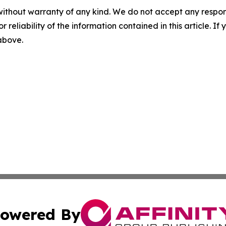
without warranty of any kind. We do not accept any responsib
r reliability of the information contained in this article. I
 above.
owered By