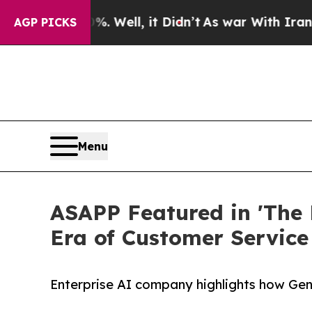
 40%. Well, it Didn’t
As war With Iran Drove oi
AGP PICKS
Menu
ASAPP Featured in 'The 
Era of Customer Service
Enterprise AI company highlights how Gene