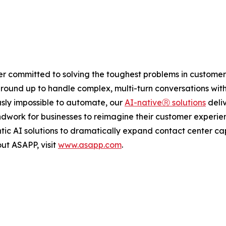
ider committed to solving the toughest problems in customer
e ground up to handle complex, multi-turn conversations w
sly impossible to automate, our
AI-nativeⓇ solutions
deliv
undwork for businesses to reimagine their customer experie
tic AI solutions to dramatically expand contact center ca
out ASAPP, visit
www.asapp.com
.