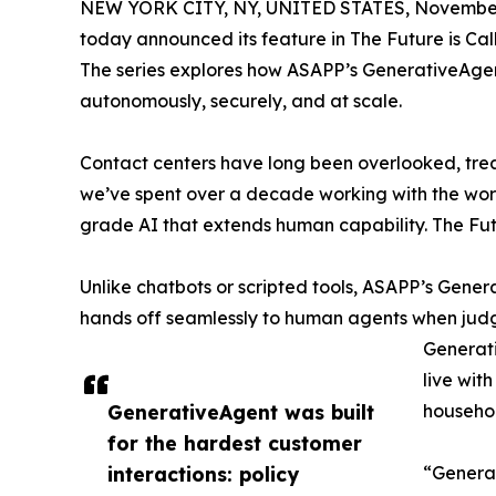
NEW YORK CITY, NY, UNITED STATES, November
today announced its feature in The Future is Cal
The series explores how ASAPP’s GenerativeAgent
autonomously, securely, and at scale.
Contact centers have long been overlooked, treat
we’ve spent over a decade working with the worl
grade AI that extends human capability. The Futu
Unlike chatbots or scripted tools, ASAPP’s Gen
hands off seamlessly to human agents when judgm
Generati
live wit
GenerativeAgent was built
househol
for the hardest customer
interactions: policy
“Generat