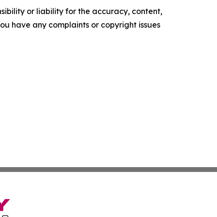
ility or liability for the accuracy, content,
f you have any complaints or copyright issues