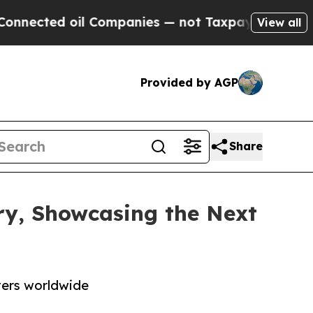
ed oil Companies — not Taxpayers — the Chance t
View all
Provided by AGP
Share
ry, Showcasing the Next
ters worldwide