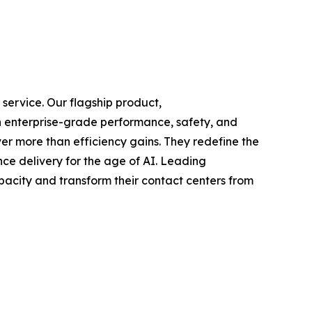
 service. Our flagship product,
ith enterprise-grade performance, safety, and
er more than efficiency gains. They redefine the
nce delivery for the age of AI. Leading
pacity and transform their contact centers from