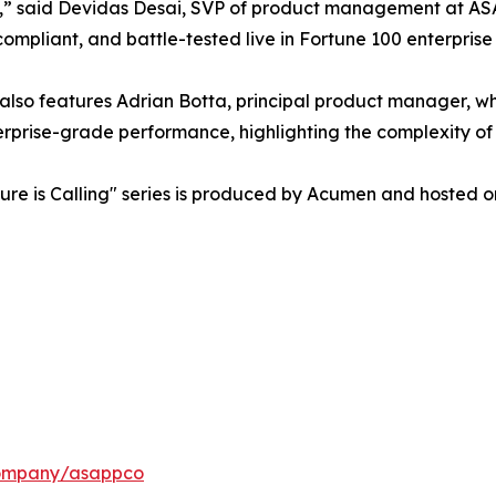
,” said Devidas Desai, SVP of product management at ASAPP.
compliant, and battle-tested live in Fortune 100 enterprise
 also features Adrian Botta, principal product manager, wh
rprise-grade performance, highlighting the complexity of 
ure is Calling" series is produced by Acumen and hosted o
company/asappco