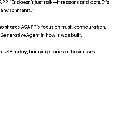
 “It doesn’t just talk—it reasons and acts. It’s
 environments.”
o shares ASAPP’s focus on trust, configuration,
GenerativeAgent in how it was built.
n USAToday, bringing stories of businesses