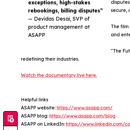
exceptions, high-stakes
disputes
rebookings, billing disputes”
secure, 
— Devidas Desai, SVP of
product management at
The film
ASAPP
and ente
"The Fut
redefining their industries.
Watch the documentary live here.
Helpful links
ASAPP website:
https://www.asapp.com/
ASAPP blog:
https://www.asapp.com/blog
ASAPP on LinkedIn:
https://www.linkedin.com/