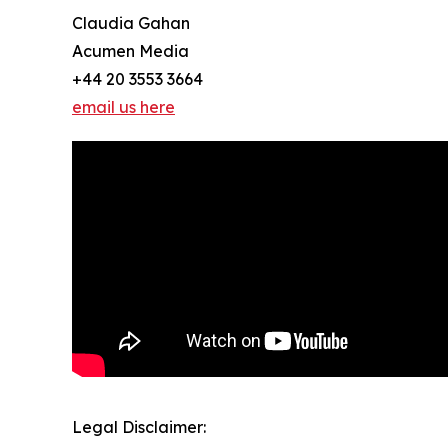
Claudia Gahan
Acumen Media
+44 20 3553 3664
email us here
Legal Disclaimer: