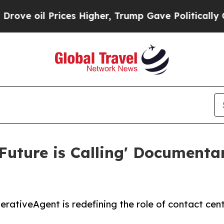
l Prices Higher, Trump Gave Politically Connect
Future is Calling' Documenta
rativeAgent is redefining the role of contact cen