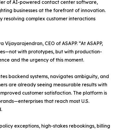
der of AI-powered contact center software,
ting businesses at the forefront of innovation.
y resolving complex customer interactions
iya Vijayarajendran, CEO of ASAPP. “At ASAPP,
ges—not with prototypes, but with production-
ience and the urgency of this moment.
rates backend systems, navigates ambiguity, and
ers are already seeing measurable results with
improved customer satisfaction. The platform is
 brands—enterprises that reach most U.S.
.
olicy exceptions, high-stakes rebookings, billing