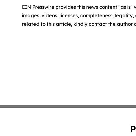
EIN Presswire provides this news content "as is" 
images, videos, licenses, completeness, legality, o
related to this article, kindly contact the author
P