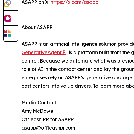
ASAPP on X:
https://x.com/asapp
About ASAPP
ASAPP is an artificial intelligence solution prov
GenerativeAgentⓇ
, is a platform built from th
control. Because we automate what was previou
role of AI in the contact center and lay the gro
enterprises rely on ASAPP’s generative and agen
cost centers into value drivers. To learn more ab
Media Contact
Amy McDowell
Offleash PR for ASAPP
asapp@offleashpr.com