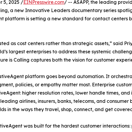
 5, 2025 /
EINPresswire.com
/ -- ASAPP, the leading provi
ling, a new Innovative Leaders documentary series spotligh
 platform is setting a new standard for contact centers b
ed as cost centers rather than strategic assets,” said Pr
d’s largest enterprises to address these systemic challen
re is Calling captures both the vision for customer exper
erativeAgent platform goes beyond automation. It orchest
ent, policies, or empathy matter most. Enterprise custom
veAgent: higher resolution rates, lower handle times, and 
h leading airlines, insurers, banks, telecoms, and consumer
ds in the ways they travel, shop, connect, and get covered
iveAgent was built for the hardest customer interactions: p