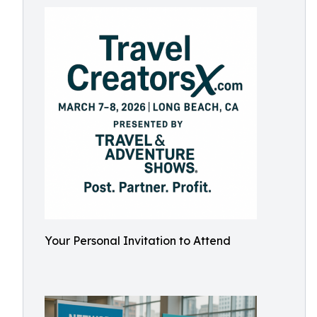
Your Personal Invitation to Attend