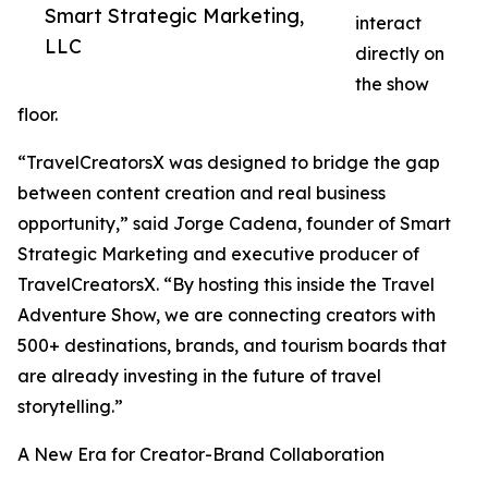
Smart Strategic Marketing,
interact
LLC
directly on
the show
floor.
“TravelCreatorsX was designed to bridge the gap
between content creation and real business
opportunity,” said Jorge Cadena, founder of Smart
Strategic Marketing and executive producer of
TravelCreatorsX. “By hosting this inside the Travel
Adventure Show, we are connecting creators with
500+ destinations, brands, and tourism boards that
are already investing in the future of travel
storytelling.”
A New Era for Creator-Brand Collaboration