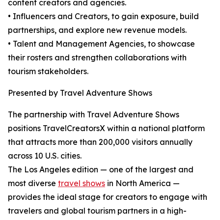
content creators and agencies.
• Influencers and Creators, to gain exposure, build
partnerships, and explore new revenue models.
• Talent and Management Agencies, to showcase
their rosters and strengthen collaborations with
tourism stakeholders.
Presented by Travel Adventure Shows
The partnership with Travel Adventure Shows
positions TravelCreatorsX within a national platform
that attracts more than 200,000 visitors annually
across 10 U.S. cities.
The Los Angeles edition — one of the largest and
most diverse
travel shows
in North America —
provides the ideal stage for creators to engage with
travelers and global tourism partners in a high-