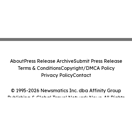
About
Press Release Archive
Submit Press Release
Terms & Conditions
Copyright/DMCA Policy
Privacy Policy
Contact
© 1995-2026 Newsmatics Inc. dba Affinity Group
Publishing & Global Travel Network News. All Rights
Reserved.
Cookie Settings / Your Privacy Choices