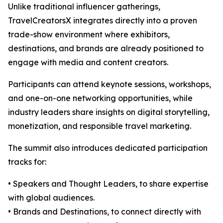
Unlike traditional influencer gatherings,
TravelCreatorsX integrates directly into a proven
trade-show environment where exhibitors,
destinations, and brands are already positioned to
engage with media and content creators.
Participants can attend keynote sessions, workshops,
and one-on-one networking opportunities, while
industry leaders share insights on digital storytelling,
monetization, and responsible travel marketing.
The summit also introduces dedicated participation
tracks for:
• Speakers and Thought Leaders, to share expertise
with global audiences.
• Brands and Destinations, to connect directly with