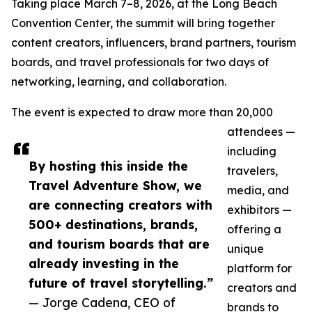
Taking place March 7–8, 2026, at the Long Beach
Convention Center, the summit will bring together
content creators, influencers, brand partners, tourism
boards, and travel professionals for two days of
networking, learning, and collaboration.
The event is expected to draw more than 20,000
attendees —
including
By hosting this inside the
travelers,
Travel Adventure Show, we
media, and
are connecting creators with
exhibitors —
500+ destinations, brands,
offering a
and tourism boards that are
unique
already investing in the
platform for
future of travel storytelling.”
creators and
— Jorge Cadena, CEO of
brands to