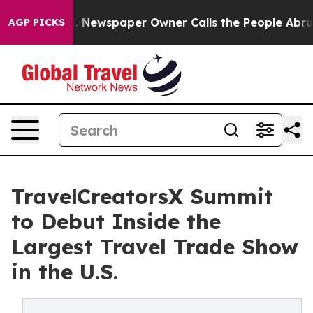
ooga. Newspaper Owner Calls the People Abruptly Lai
AGP PICKS
TravelCreatorsX Summit
to Debut Inside the
Largest Travel Trade Show
in the U.S.