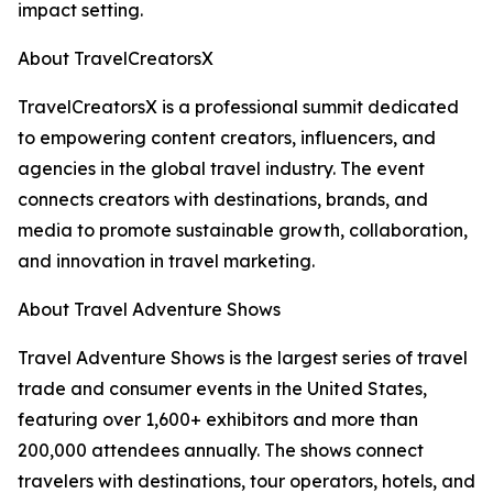
impact setting.
About TravelCreatorsX
TravelCreatorsX is a professional summit dedicated
to empowering content creators, influencers, and
agencies in the global travel industry. The event
connects creators with destinations, brands, and
media to promote sustainable growth, collaboration,
and innovation in travel marketing.
About Travel Adventure Shows
Travel Adventure Shows is the largest series of travel
trade and consumer events in the United States,
featuring over 1,600+ exhibitors and more than
200,000 attendees annually. The shows connect
travelers with destinations, tour operators, hotels, and