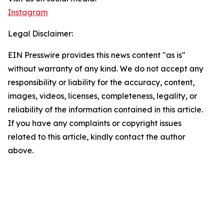
Instagram
Legal Disclaimer:
EIN Presswire provides this news content "as is"
without warranty of any kind. We do not accept any
responsibility or liability for the accuracy, content,
images, videos, licenses, completeness, legality, or
reliability of the information contained in this article.
If you have any complaints or copyright issues
related to this article, kindly contact the author
above.