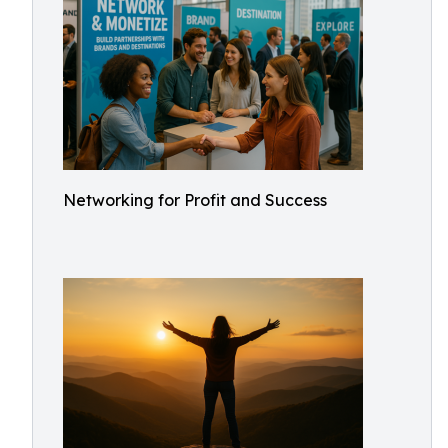
Networking for Profit and Success