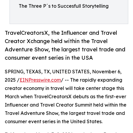
The Three P´s to Succesfull Storytelling
TravelCreatorsX, the Influencer and Travel
Creator Xchange held within the Travel
Adventure Show, the largest travel trade and
consumer event series in the USA
SPRING, TEXAS, TX, UNITED STATES, November 6,
2025 /
EINPresswire.com
/ -- The rapidly expanding
creator economy in travel will take center stage this
March when TravelCreatorsX debuts as the first-ever
Influencer and Travel Creator Summit held within the
Travel Adventure Show, the largest travel trade and
consumer event series in the United States.