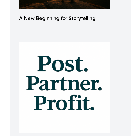
A New Beginning for Storytelling