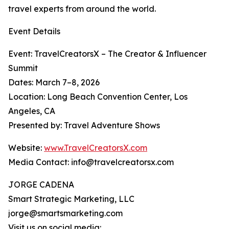
travel experts from around the world.
Event Details
Event: TravelCreatorsX – The Creator & Influencer
Summit
Dates: March 7–8, 2026
Location: Long Beach Convention Center, Los
Angeles, CA
Presented by: Travel Adventure Shows
Website:
www.TravelCreatorsX.com
Media Contact: info@travelcreatorsx.com
JORGE CADENA
Smart Strategic Marketing, LLC
jorge@smartsmarketing.com
Visit us on social media: