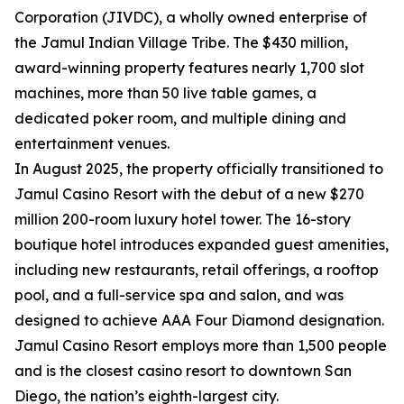
Corporation (JIVDC), a wholly owned enterprise of
the Jamul Indian Village Tribe. The $430 million,
award-winning property features nearly 1,700 slot
machines, more than 50 live table games, a
dedicated poker room, and multiple dining and
entertainment venues.
In August 2025, the property officially transitioned to
Jamul Casino Resort with the debut of a new $270
million 200-room luxury hotel tower. The 16-story
boutique hotel introduces expanded guest amenities,
including new restaurants, retail offerings, a rooftop
pool, and a full-service spa and salon, and was
designed to achieve AAA Four Diamond designation.
Jamul Casino Resort employs more than 1,500 people
and is the closest casino resort to downtown San
Diego, the nation’s eighth-largest city.