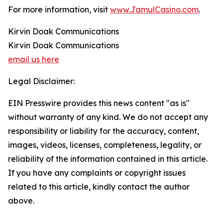
For more information, visit
www.JamulCasino.com
.
Kirvin Doak Communications
Kirvin Doak Communications
email us here
Legal Disclaimer:
EIN Presswire provides this news content "as is"
without warranty of any kind. We do not accept any
responsibility or liability for the accuracy, content,
images, videos, licenses, completeness, legality, or
reliability of the information contained in this article.
If you have any complaints or copyright issues
related to this article, kindly contact the author
above.