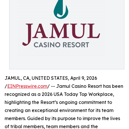
JAMUL, CA, UNITED STATES, April 9, 2026
/
EINPresswire.com
/ -- Jamul Casino Resort has been
recognized as a 2026 USA Today Top Workplace,
highlighting the Resort’s ongoing commitment to
creating an exceptional environment for its team
members. Guided by its purpose to improve the lives
of tribal members, team members and the