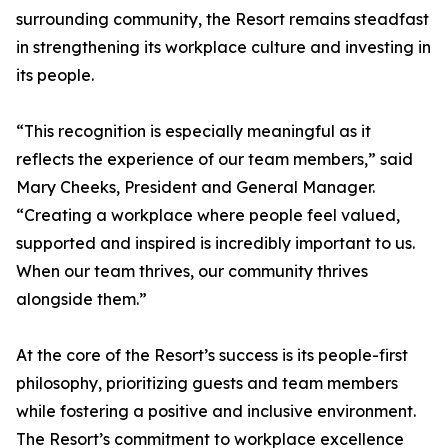
surrounding community, the Resort remains steadfast
in strengthening its workplace culture and investing in
its people.
“This recognition is especially meaningful as it
reflects the experience of our team members,” said
Mary Cheeks, President and General Manager.
“Creating a workplace where people feel valued,
supported and inspired is incredibly important to us.
When our team thrives, our community thrives
alongside them.”
At the core of the Resort’s success is its people-first
philosophy, prioritizing guests and team members
while fostering a positive and inclusive environment.
The Resort’s commitment to workplace excellence