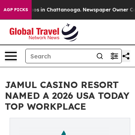
llapse
Chaos in Chattanooga. Newspaper Owner Calls t
AGP PICKS
JAMUL CASINO RESORT
NAMED A 2026 USA TODAY
TOP WORKPLACE