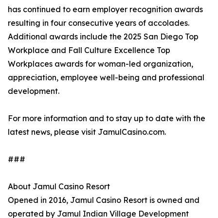
has continued to earn employer recognition awards
resulting in four consecutive years of accolades.
Additional awards include the 2025 San Diego Top
Workplace and Fall Culture Excellence Top
Workplaces awards for woman-led organization,
appreciation, employee well-being and professional
development.
For more information and to stay up to date with the
latest news, please visit JamulCasino.com.
###
About Jamul Casino Resort
Opened in 2016, Jamul Casino Resort is owned and
operated by Jamul Indian Village Development