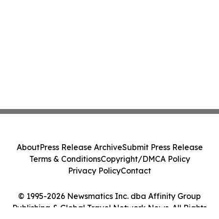
About
Press Release Archive
Submit Press Release
Terms & Conditions
Copyright/DMCA Policy
Privacy Policy
Contact
© 1995-2026 Newsmatics Inc. dba Affinity Group
Publishing & Global Travel Network News. All Rights