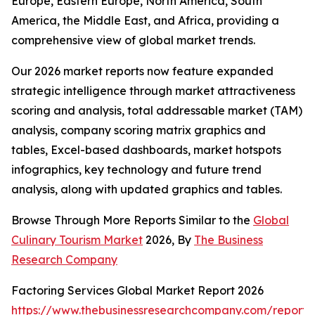
Europe, Eastern Europe, North America, South
America, the Middle East, and Africa, providing a
comprehensive view of global market trends.
Our 2026 market reports now feature expanded
strategic intelligence through market attractiveness
scoring and analysis, total addressable market (TAM)
analysis, company scoring matrix graphics and
tables, Excel-based dashboards, market hotspots
infographics, key technology and future trend
analysis, along with updated graphics and tables.
Browse Through More Reports Similar to the
Global
Culinary Tourism Market
2026, By
The Business
Research Company
Factoring Services Global Market Report 2026
https://www.thebusinessresearchcompany.com/report/f