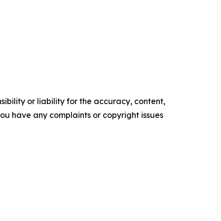
ility or liability for the accuracy, content,
f you have any complaints or copyright issues