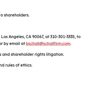
to shareholders.
 Los Angeles, CA 90067, at 310-301-3335, to
 or by email at
bschall@schallfirm.com
.
 and shareholder rights litigation.
d rules of ethics.