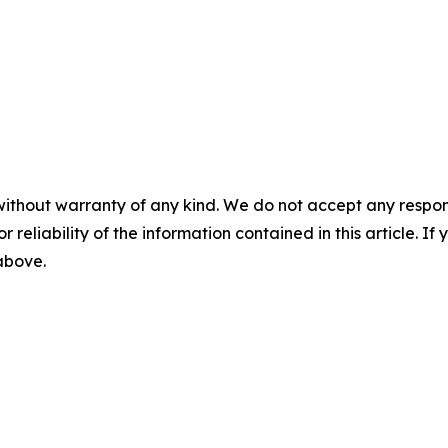
without warranty of any kind. We do not accept any responsib
r reliability of the information contained in this article. I
 above.