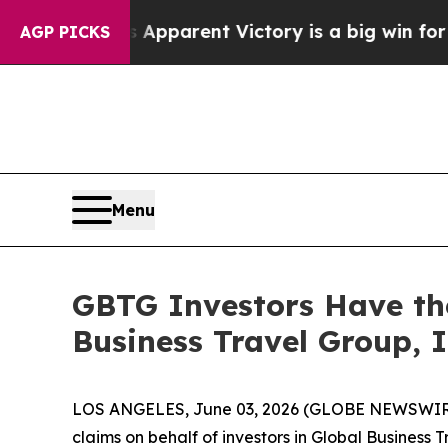
l-Sayed’s Apparent Victory is a big win for the
AGP PICKS
Menu
GBTG Investors Have the
Business Travel Group, I
LOS ANGELES, June 03, 2026 (GLOBE NEWSWIR
claims on behalf of investors in Global Business