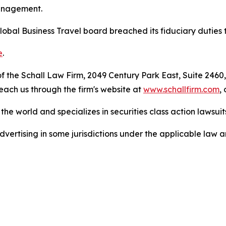
management.
lobal Business Travel board breached its fiduciary duties 
e
.
 the Schall Law Firm, 2049 Century Park East, Suite 2460,
reach us through the firm's website at
www.schallfirm.com
,
he world and specializes in securities class action lawsuits
ertising in some jurisdictions under the applicable law an