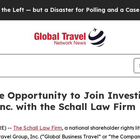
 Left — but a Disaster for Polling and a Case S
 Opportunity to Join Investi
nc. with the Schall Law Firm
E) --
The Schall Law Firm
, a national shareholder rights li
 Travel Group, Inc. (“Global Business Travel” or “the Comp