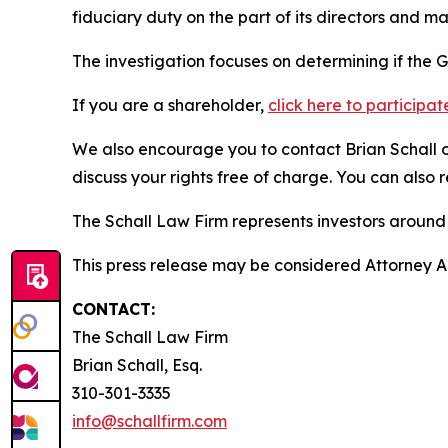
fiduciary duty on the part of its directors and 
The investigation focuses on determining if the G
If you are a shareholder,
click here to participat
We also encourage you to contact Brian Schall of
discuss your rights free of charge. You can also 
The Schall Law Firm represents investors around t
This press release may be considered Attorney Adv
CONTACT:
The Schall Law Firm
Brian Schall, Esq.
310-301-3335
info@schallfirm.com