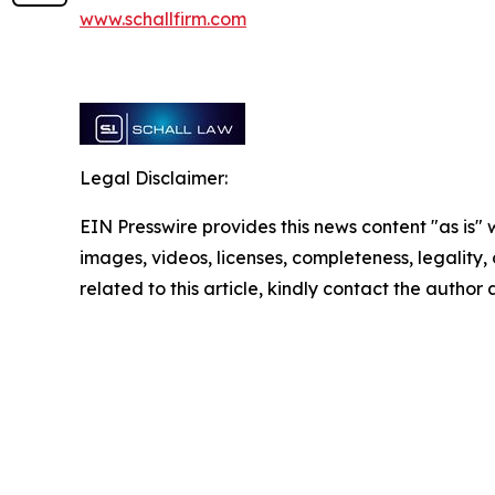
www.schallfirm.com
Legal Disclaimer:
EIN Presswire provides this news content "as is" 
images, videos, licenses, completeness, legality, o
related to this article, kindly contact the author