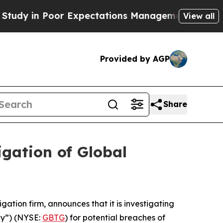
tudy in Poor Expectations Management
How Spacex 
View all
Provided by AGP
Share
gation of Global
tigation firm, announces that it is investigating
any”) (NYSE:
GBTG
) for potential breaches of