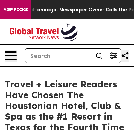
n Chattanooga. Newspaper Owner Calls the People Abr
AGP PICKS
Travel + Leisure Readers
Have Chosen The
Houstonian Hotel, Club &
Spa as the #1 Resort in
Texas for the Fourth Time