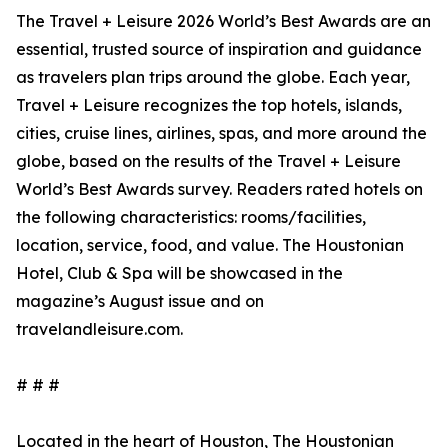
The Travel + Leisure 2026 World’s Best Awards are an
essential, trusted source of inspiration and guidance
as travelers plan trips around the globe. Each year,
Travel + Leisure recognizes the top hotels, islands,
cities, cruise lines, airlines, spas, and more around the
globe, based on the results of the Travel + Leisure
World’s Best Awards survey. Readers rated hotels on
the following characteristics: rooms/facilities,
location, service, food, and value. The Houstonian
Hotel, Club & Spa will be showcased in the
magazine’s August issue and on
travelandleisure.com.
# # #
Located in the heart of Houston, The Houstonian