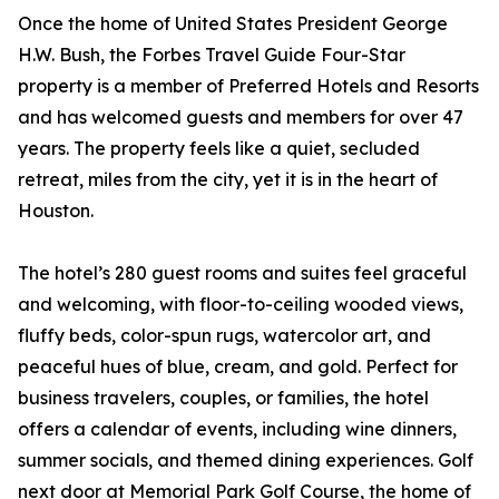
Once the home of United States President George
H.W. Bush, the Forbes Travel Guide Four-Star
property is a member of Preferred Hotels and Resorts
and has welcomed guests and members for over 47
years. The property feels like a quiet, secluded
retreat, miles from the city, yet it is in the heart of
Houston.
The hotel’s 280 guest rooms and suites feel graceful
and welcoming, with floor-to-ceiling wooded views,
fluffy beds, color-spun rugs, watercolor art, and
peaceful hues of blue, cream, and gold. Perfect for
business travelers, couples, or families, the hotel
offers a calendar of events, including wine dinners,
summer socials, and themed dining experiences. Golf
next door at Memorial Park Golf Course, the home of