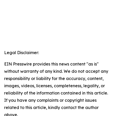
Legal Disclaimer:
EIN Presswire provides this news content "as is"
without warranty of any kind. We do not accept any
responsibility or liability for the accuracy, content,
images, videos, licenses, completeness, legality, or
reliability of the information contained in this article.
If you have any complaints or copyright issues
related to this article, kindly contact the author
above.