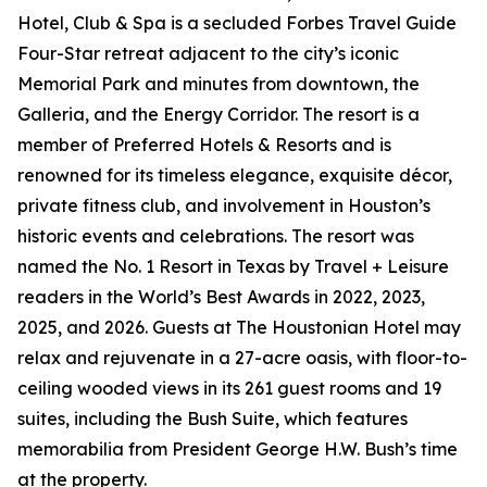
Hotel, Club & Spa is a secluded Forbes Travel Guide
Four-Star retreat adjacent to the city’s iconic
Memorial Park and minutes from downtown, the
Galleria, and the Energy Corridor. The resort is a
member of Preferred Hotels & Resorts and is
renowned for its timeless elegance, exquisite décor,
private fitness club, and involvement in Houston’s
historic events and celebrations. The resort was
named the No. 1 Resort in Texas by Travel + Leisure
readers in the World’s Best Awards in 2022, 2023,
2025, and 2026. Guests at The Houstonian Hotel may
relax and rejuvenate in a 27-acre oasis, with floor-to-
ceiling wooded views in its 261 guest rooms and 19
suites, including the Bush Suite, which features
memorabilia from President George H.W. Bush’s time
at the property.