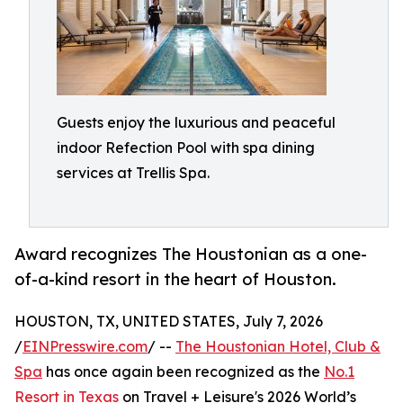
Guests enjoy the luxurious and peaceful
indoor Refection Pool with spa dining
services at Trellis Spa.
Award recognizes The Houstonian as a one-
of-a-kind resort in the heart of Houston.
HOUSTON, TX, UNITED STATES, July 7, 2026
/
EINPresswire.com
/ --
The Houstonian Hotel, Club &
Spa
has once again been recognized as the
No.1
Resort in Texas
on Travel + Leisure's 2026 World’s