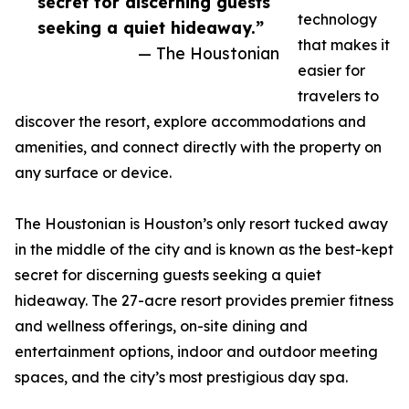
secret for discerning guests
technology
seeking a quiet hideaway.”
that makes it
— The Houstonian
easier for
travelers to
discover the resort, explore accommodations and
amenities, and connect directly with the property on
any surface or device.
The Houstonian is Houston’s only resort tucked away
in the middle of the city and is known as the best-kept
secret for discerning guests seeking a quiet
hideaway. The 27-acre resort provides premier fitness
and wellness offerings, on-site dining and
entertainment options, indoor and outdoor meeting
spaces, and the city’s most prestigious day spa.