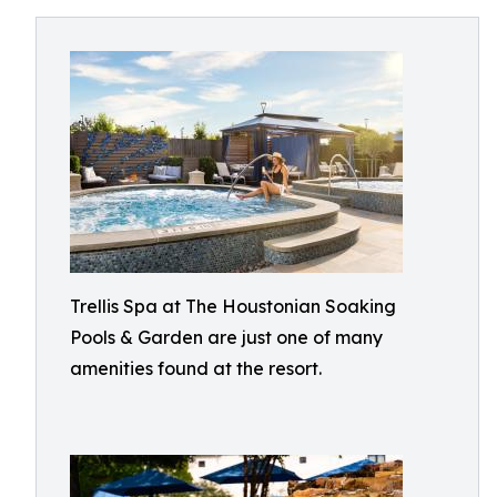
Trellis Spa at The Houstonian Soaking
Pools & Garden are just one of many
amenities found at the resort.