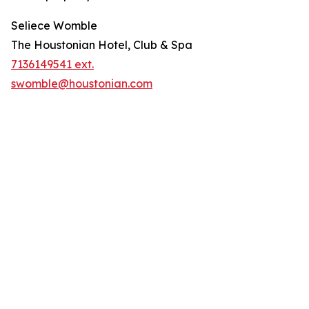
Seliece Womble
The Houstonian Hotel, Club & Spa
7136149541 ext.
swomble@houstonian.com