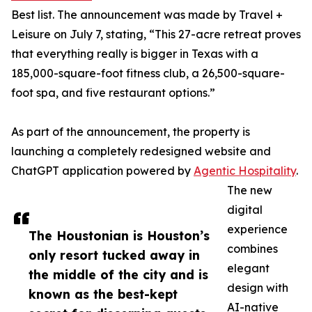
Best list. The announcement was made by Travel +
Leisure on July 7, stating, “This 27-acre retreat proves
that everything really is bigger in Texas with a
185,000-square-foot fitness club, a 26,500-square-
foot spa, and five restaurant options.”
As part of the announcement, the property is
launching a completely redesigned website and
ChatGPT application powered by
Agentic Hospitality
.
The new
digital
experience
The Houstonian is Houston’s
combines
only resort tucked away in
elegant
the middle of the city and is
design with
known as the best-kept
AI-native