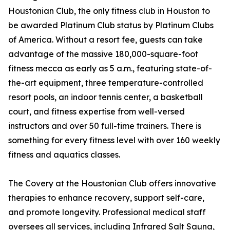
Houstonian Club, the only fitness club in Houston to
be awarded Platinum Club status by Platinum Clubs
of America. Without a resort fee, guests can take
advantage of the massive 180,000-square-foot
fitness mecca as early as 5 a.m., featuring state-of-
the-art equipment, three temperature-controlled
resort pools, an indoor tennis center, a basketball
court, and fitness expertise from well-versed
instructors and over 50 full-time trainers. There is
something for every fitness level with over 160 weekly
fitness and aquatics classes.
The Covery at the Houstonian Club offers innovative
therapies to enhance recovery, support self-care,
and promote longevity. Professional medical staff
oversees all services, including Infrared Salt Sauna,