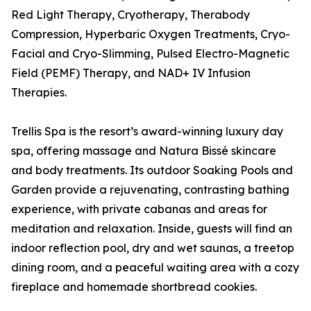
Red Light Therapy, Cryotherapy, Therabody
Compression, Hyperbaric Oxygen Treatments, Cryo-
Facial and Cryo-Slimming, Pulsed Electro-Magnetic
Field (PEMF) Therapy, and NAD+ IV Infusion
Therapies.
Trellis Spa is the resort’s award-winning luxury day
spa, offering massage and Natura Bissé skincare
and body treatments. Its outdoor Soaking Pools and
Garden provide a rejuvenating, contrasting bathing
experience, with private cabanas and areas for
meditation and relaxation. Inside, guests will find an
indoor reflection pool, dry and wet saunas, a treetop
dining room, and a peaceful waiting area with a cozy
fireplace and homemade shortbread cookies.