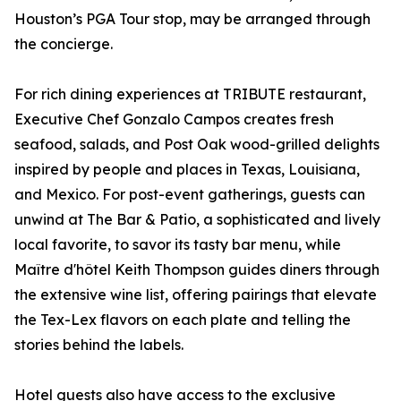
Houston’s PGA Tour stop, may be arranged through
the concierge.
For rich dining experiences at TRIBUTE restaurant,
Executive Chef Gonzalo Campos creates fresh
seafood, salads, and Post Oak wood-grilled delights
inspired by people and places in Texas, Louisiana,
and Mexico. For post-event gatherings, guests can
unwind at The Bar & Patio, a sophisticated and lively
local favorite, to savor its tasty bar menu, while
Maître d'hôtel Keith Thompson guides diners through
the extensive wine list, offering pairings that elevate
the Tex-Lex flavors on each plate and telling the
stories behind the labels.
Hotel guests also have access to the exclusive