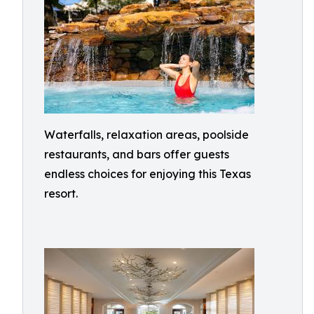
Waterfalls, relaxation areas, poolside
restaurants, and bars offer guests
endless choices for enjoying this Texas
resort.