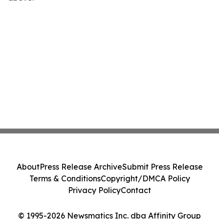
About
Press Release Archive
Submit Press Release
Terms & Conditions
Copyright/DMCA Policy
Privacy Policy
Contact
© 1995-2026 Newsmatics Inc. dba Affinity Group