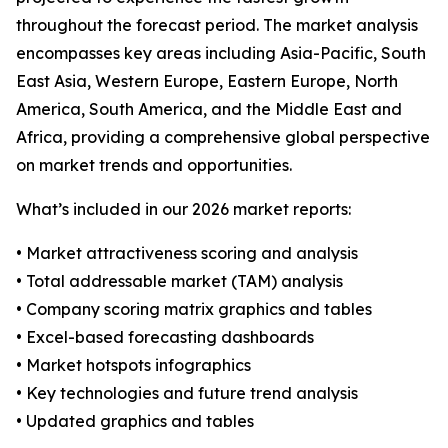
throughout the forecast period. The market analysis
encompasses key areas including Asia-Pacific, South
East Asia, Western Europe, Eastern Europe, North
America, South America, and the Middle East and
Africa, providing a comprehensive global perspective
on market trends and opportunities.
What’s included in our 2026 market reports:
• Market attractiveness scoring and analysis
• Total addressable market (TAM) analysis
• Company scoring matrix graphics and tables
• Excel-based forecasting dashboards
• Market hotspots infographics
• Key technologies and future trend analysis
• Updated graphics and tables