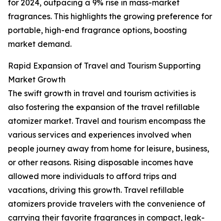
for 2024, outpacing a 9% rise in mass-market
fragrances. This highlights the growing preference for
portable, high-end fragrance options, boosting
market demand.
Rapid Expansion of Travel and Tourism Supporting
Market Growth
The swift growth in travel and tourism activities is
also fostering the expansion of the travel refillable
atomizer market. Travel and tourism encompass the
various services and experiences involved when
people journey away from home for leisure, business,
or other reasons. Rising disposable incomes have
allowed more individuals to afford trips and
vacations, driving this growth. Travel refillable
atomizers provide travelers with the convenience of
carrying their favorite fragrances in compact, leak-