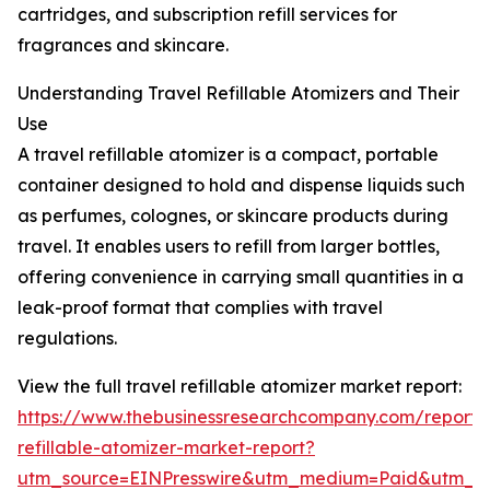
cartridges, and subscription refill services for
fragrances and skincare.
Understanding Travel Refillable Atomizers and Their
Use
A travel refillable atomizer is a compact, portable
container designed to hold and dispense liquids such
as perfumes, colognes, or skincare products during
travel. It enables users to refill from larger bottles,
offering convenience in carrying small quantities in a
leak-proof format that complies with travel
regulations.
View the full travel refillable atomizer market report:
https://www.thebusinessresearchcompany.com/report/t
refillable-atomizer-market-report?
utm_source=EINPresswire&utm_medium=Paid&utm_