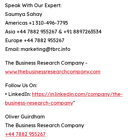
Speak With Our Expert:
Saumya Sahay
Americas +1 310-496-7795
Asia +44 7882 955267 & +91 8897263534
Europe +44 7882 955267
Email: marketing@tbrc.info
The Business Research Company -
www.thebusinessresearchcompany.com
Follow Us On:
• LinkedIn:
https://in.linkedin.com/company/the-
business-research-company
"
Oliver Guirdham
The Business Research Company
+44 7882 955267