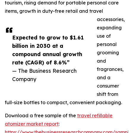
tourism, rising demand for portable personal care
items, growth in duty-free retail and travel
accessories,
expanding
use of
Expected to grow to $1.61
personal
billion in 2030 at a
grooming
compound annual growth
and
rate (CAGR) of 8.6%”
fragrances,
— The Business Research
and a
Company
consumer
shift from
full-size bottles to compact, convenient packaging.
Download a free sample of the
travel refillable
atomizer market report
:
https://www.thebusinessresearchcompany.com/sample