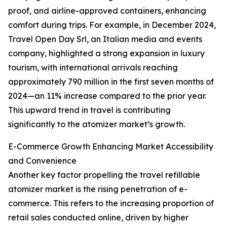
proof, and airline-approved containers, enhancing
comfort during trips. For example, in December 2024,
Travel Open Day Srl, an Italian media and events
company, highlighted a strong expansion in luxury
tourism, with international arrivals reaching
approximately 790 million in the first seven months of
2024—an 11% increase compared to the prior year.
This upward trend in travel is contributing
significantly to the atomizer market’s growth.
E-Commerce Growth Enhancing Market Accessibility
and Convenience
Another key factor propelling the travel refillable
atomizer market is the rising penetration of e-
commerce. This refers to the increasing proportion of
retail sales conducted online, driven by higher