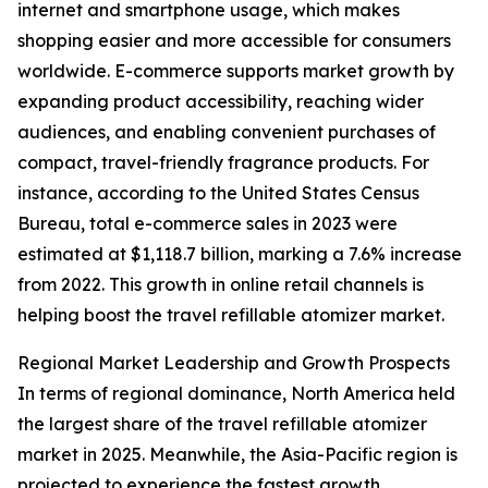
internet and smartphone usage, which makes
shopping easier and more accessible for consumers
worldwide. E-commerce supports market growth by
expanding product accessibility, reaching wider
audiences, and enabling convenient purchases of
compact, travel-friendly fragrance products. For
instance, according to the United States Census
Bureau, total e-commerce sales in 2023 were
estimated at $1,118.7 billion, marking a 7.6% increase
from 2022. This growth in online retail channels is
helping boost the travel refillable atomizer market.
Regional Market Leadership and Growth Prospects
In terms of regional dominance, North America held
the largest share of the travel refillable atomizer
market in 2025. Meanwhile, the Asia-Pacific region is
projected to experience the fastest growth