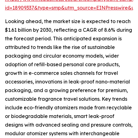
id=18909337&type=smp&utm_source=EINPresswire&
Looking ahead, the market size is expected to reach
$1.61 billion by 2030, reflecting a CAGR of 8.6% during
the forecast period. This anticipated expansion is
attributed to trends like the rise of sustainable
packaging and circular economy models, wider
adoption of refill-based personal care products,
growth in e-commerce sales channels for travel
accessories, innovations in leak-proof nano-material
packaging, and a growing preference for premium,
customizable fragrance travel solutions. Key trends
include eco-friendly atomizers made from recyclable
or biodegradable materials, smart leak-proof
designs with advanced sealing and pressure controls,
modular atomizer systems with interchangeable