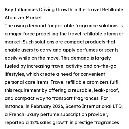
Key Influences Driving Growth in the Travel Refillable
Atomizer Market
The rising demand for portable fragrance solutions is
a major force propelling the travel refillable atomizer
market. Such solutions are compact products that
enable users to carry and apply perfumes or scents
easily while on the move. This demand is largely
fueled by increasing travel activity and on-the-go
lifestyles, which create a need for convenient
personal care items. Travel refillable atomizers fulfill
this requirement by offering a reusable, leak-proof,
and compact way to transport fragrances. For
instance, in February 2026, Scento International LTD,
a French luxury perfume subscription provider,
reported a 12% sales growth in prestige fragrances