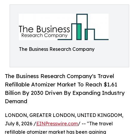
The Business Research Company
The Business Research Company's Travel
Refillable Atomizer Market To Reach $1.61
Billion By 2030 Driven By Expanding Industry
Demand
LONDON, GREATER LONDON, UNITED KINGDOM,
July 8, 2026 /
EINPresswire.com
/ -- "The travel
refillable atomizer market has been gaining