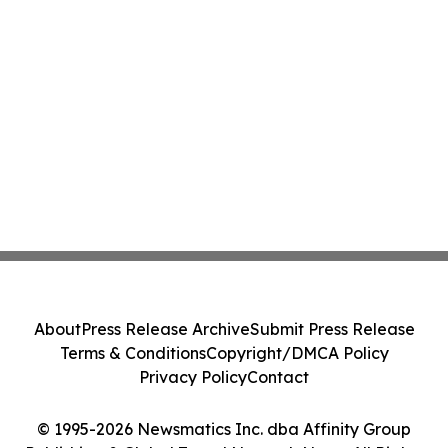
About
Press Release Archive
Submit Press Release
Terms & Conditions
Copyright/DMCA Policy
Privacy Policy
Contact
© 1995-2026 Newsmatics Inc. dba Affinity Group