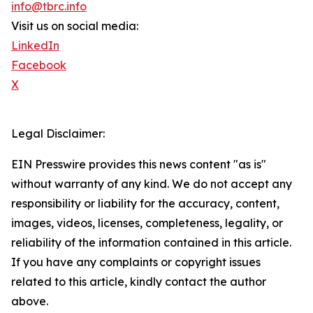
info@tbrc.info
Visit us on social media:
LinkedIn
Facebook
X
Legal Disclaimer:
EIN Presswire provides this news content "as is"
without warranty of any kind. We do not accept any
responsibility or liability for the accuracy, content,
images, videos, licenses, completeness, legality, or
reliability of the information contained in this article.
If you have any complaints or copyright issues
related to this article, kindly contact the author
above.