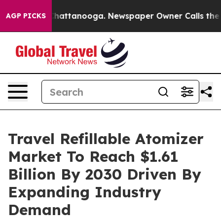
os in Chattanooga. Newspaper Owner Calls the People
AGP PICKS
Travel Refillable Atomizer
Market To Reach $1.61
Billion By 2030 Driven By
Expanding Industry
Demand