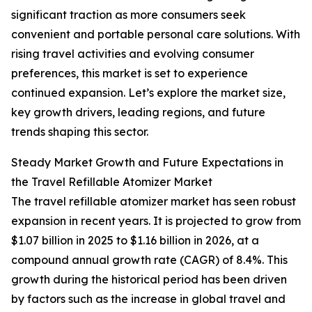
significant traction as more consumers seek
convenient and portable personal care solutions. With
rising travel activities and evolving consumer
preferences, this market is set to experience
continued expansion. Let’s explore the market size,
key growth drivers, leading regions, and future
trends shaping this sector.
Steady Market Growth and Future Expectations in
the Travel Refillable Atomizer Market
The travel refillable atomizer market has seen robust
expansion in recent years. It is projected to grow from
$1.07 billion in 2025 to $1.16 billion in 2026, at a
compound annual growth rate (CAGR) of 8.4%. This
growth during the historical period has been driven
by factors such as the increase in global travel and