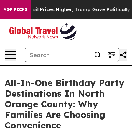
 oil Prices Higher, Trump Gave Politically Connected
AGP PICKS
All-In-One Birthday Party
Destinations In North
Orange County: Why
Families Are Choosing
Convenience