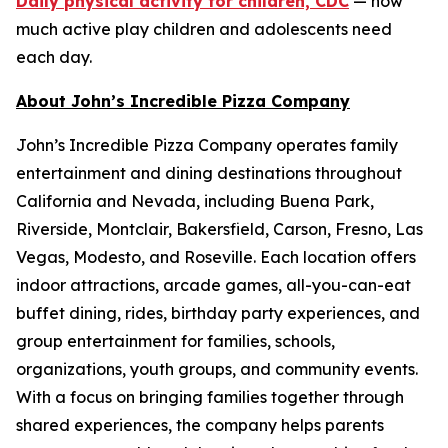
Daily physical activity for children, CDC
— how
much active play children and adolescents need
each day.
About John’s Incredible Pizza Company
John’s Incredible Pizza Company operates family
entertainment and dining destinations throughout
California and Nevada, including Buena Park,
Riverside, Montclair, Bakersfield, Carson, Fresno, Las
Vegas, Modesto, and Roseville. Each location offers
indoor attractions, arcade games, all-you-can-eat
buffet dining, rides, birthday party experiences, and
group entertainment for families, schools,
organizations, youth groups, and community events.
With a focus on bringing families together through
shared experiences, the company helps parents