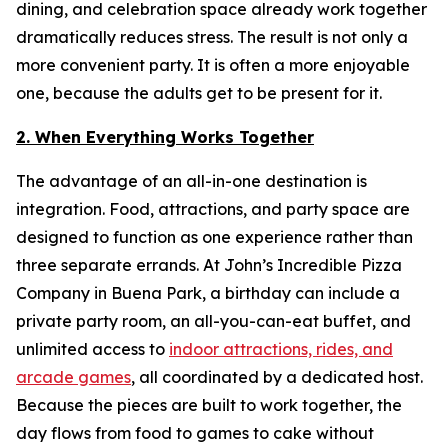
dining, and celebration space already work together
dramatically reduces stress. The result is not only a
more convenient party. It is often a more enjoyable
one, because the adults get to be present for it.
2. When Everything Works Together
The advantage of an all-in-one destination is
integration. Food, attractions, and party space are
designed to function as one experience rather than
three separate errands. At John’s Incredible Pizza
Company in Buena Park, a birthday can include a
private party room, an all-you-can-eat buffet, and
unlimited access to
indoor attractions, rides, and
arcade games
, all coordinated by a dedicated host.
Because the pieces are built to work together, the
day flows from food to games to cake without