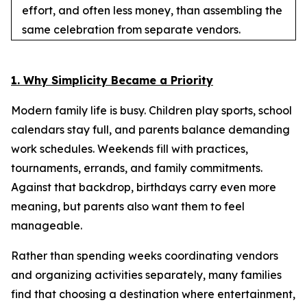
effort, and often less money, than assembling the
same celebration from separate vendors.
1. Why Simplicity Became a Priority
Modern family life is busy. Children play sports, school
calendars stay full, and parents balance demanding
work schedules. Weekends fill with practices,
tournaments, errands, and family commitments.
Against that backdrop, birthdays carry even more
meaning, but parents also want them to feel
manageable.
Rather than spending weeks coordinating vendors
and organizing activities separately, many families
find that choosing a destination where entertainment,