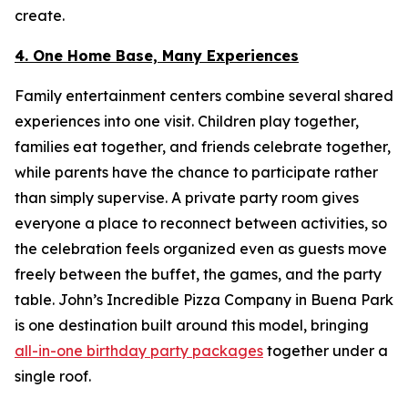
create.
4. One Home Base, Many Experiences
Family entertainment centers combine several shared
experiences into one visit. Children play together,
families eat together, and friends celebrate together,
while parents have the chance to participate rather
than simply supervise. A private party room gives
everyone a place to reconnect between activities, so
the celebration feels organized even as guests move
freely between the buffet, the games, and the party
table. John’s Incredible Pizza Company in Buena Park
is one destination built around this model, bringing
all-in-one birthday party packages
together under a
single roof.