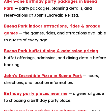
All-in-one birthday party packages in Buena
Park
— party packages, planning details, and
reservations at John’s Incredible Pizza.
Buena Park indoor attractions, rides & arcade
games
— the games, rides, and attractions available
to guests of every age.
Buena Park buffet dining & admission pricing
—
buffet offerings, admission, and dining details before
booking.
John’s Incredible Pizza in Buena Park
— hours,
directions, and location information.
Birthday party places near me
— a general guide
to choosing a birthday party place.