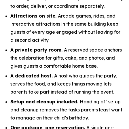
to order, deliver, or coordinate separately.
Attractions on site.
Arcade games, rides, and
interactive attractions in the same building keep
guests of every age engaged without leaving for
a second activity.
A private party room.
A reserved space anchors
the celebration for gifts, cake, and photos, and
gives guests a comfortable home base.
A dedicated host.
A host who guides the party,
serves the food, and keeps things moving lets
parents take part instead of running the event.
Setup and cleanup included.
Handing off setup
and cleanup removes the tasks parents least want
to manage on their child’s birthday.
One package, one reservation.
A single per-