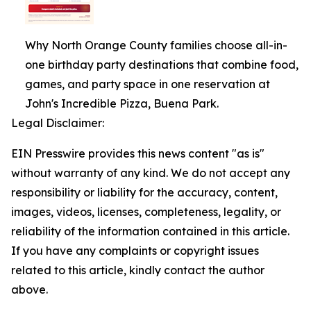
Why North Orange County families choose all-in-
one birthday party destinations that combine food,
games, and party space in one reservation at
John's Incredible Pizza, Buena Park.
Legal Disclaimer:
EIN Presswire provides this news content "as is"
without warranty of any kind. We do not accept any
responsibility or liability for the accuracy, content,
images, videos, licenses, completeness, legality, or
reliability of the information contained in this article.
If you have any complaints or copyright issues
related to this article, kindly contact the author
above.