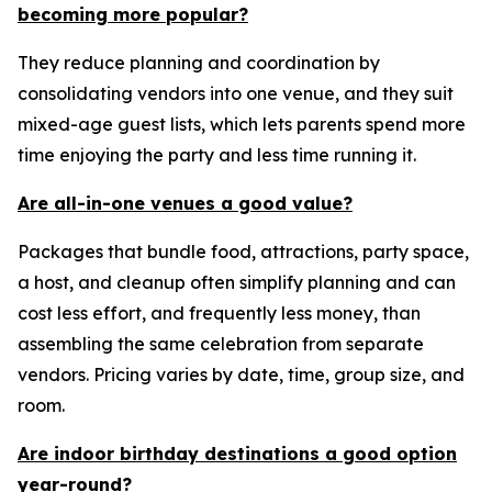
becoming more popular?
They reduce planning and coordination by
consolidating vendors into one venue, and they suit
mixed-age guest lists, which lets parents spend more
time enjoying the party and less time running it.
Are all-in-one venues a good value?
Packages that bundle food, attractions, party space,
a host, and cleanup often simplify planning and can
cost less effort, and frequently less money, than
assembling the same celebration from separate
vendors. Pricing varies by date, time, group size, and
room.
Are indoor birthday destinations a good option
year-round?