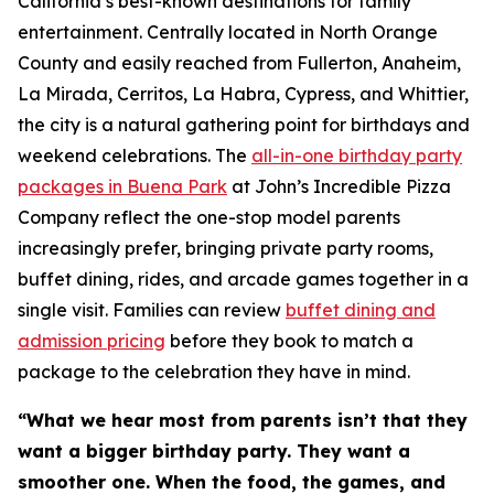
California’s best-known destinations for family
entertainment. Centrally located in North Orange
County and easily reached from Fullerton, Anaheim,
La Mirada, Cerritos, La Habra, Cypress, and Whittier,
the city is a natural gathering point for birthdays and
weekend celebrations. The
all-in-one birthday party
packages in Buena Park
at John’s Incredible Pizza
Company reflect the one-stop model parents
increasingly prefer, bringing private party rooms,
buffet dining, rides, and arcade games together in a
single visit. Families can review
buffet dining and
admission pricing
before they book to match a
package to the celebration they have in mind.
“What we hear most from parents isn’t that they
want a bigger birthday party. They want a
smoother one. When the food, the games, and