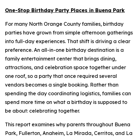
One-Stop Birthday Party Places in Buena Park
For many North Orange County families, birthday
parties have grown from simple afternoon gatherings
into full-day experiences. That shift is driving a clear
preference. An all-in-one birthday destination is a
family entertainment center that brings dining,
attractions, and celebration space together under
one roof, so a party that once required several
vendors becomes a single booking. Rather than
spending the day coordinating logistics, families can
spend more time on what a birthday is supposed to
be about: celebrating together.
This report examines why parents throughout Buena
Park, Fullerton, Anaheim, La Mirada, Cerritos, and La