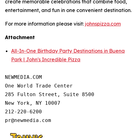
create memorable celebrations that combine food,
entertainment, and fun in one convenient destination.
For more information please visit:
johnspizza.com
Attachment
All-In-One Birthday Party Destinations in Buena
Park | John's Incredible Pizza
NEWMEDIA.COM

One World Trade Center

285 Fulton Street, Suite 8500

New York, NY 10007

212-220-6200
