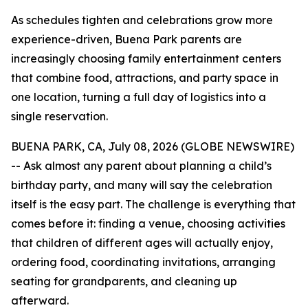
As schedules tighten and celebrations grow more
experience-driven, Buena Park parents are
increasingly choosing family entertainment centers
that combine food, attractions, and party space in
one location, turning a full day of logistics into a
single reservation.
BUENA PARK, CA, July 08, 2026 (GLOBE NEWSWIRE)
-- Ask almost any parent about planning a child’s
birthday party, and many will say the celebration
itself is the easy part. The challenge is everything that
comes before it: finding a venue, choosing activities
that children of different ages will actually enjoy,
ordering food, coordinating invitations, arranging
seating for grandparents, and cleaning up
afterward.