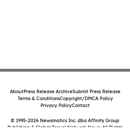
About
Press Release Archive
Submit Press Release
Terms & Conditions
Copyright/DMCA Policy
Privacy Policy
Contact
© 1995-2026 Newsmatics Inc. dba Affinity Group
Publishing & Global Travel Network News. All Rights