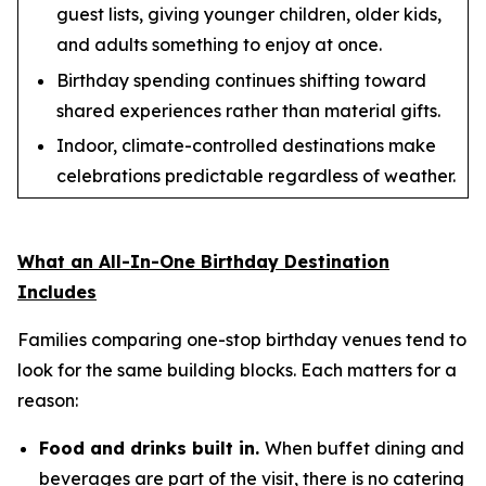
guest lists, giving younger children, older kids,
and adults something to enjoy at once.
Birthday spending continues shifting toward
shared experiences rather than material gifts.
Indoor, climate-controlled destinations make
celebrations predictable regardless of weather.
What an All-In-One Birthday Destination
Includes
Families comparing one-stop birthday venues tend to
look for the same building blocks. Each matters for a
reason:
Food and drinks built in.
When buffet dining and
beverages are part of the visit, there is no catering