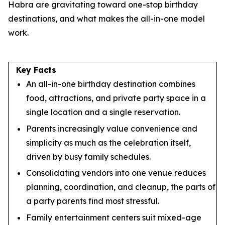
Habra are gravitating toward one-stop birthday
destinations, and what makes the all-in-one model
work.
Key Facts
An all-in-one birthday destination combines
food, attractions, and private party space in a
single location and a single reservation.
Parents increasingly value convenience and
simplicity as much as the celebration itself,
driven by busy family schedules.
Consolidating vendors into one venue reduces
planning, coordination, and cleanup, the parts of
a party parents find most stressful.
Family entertainment centers suit mixed-age