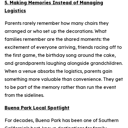
5. Making Memories Instead of Managing
Logistics
Parents rarely remember how many chairs they
arranged or who set up the decorations. What
families remember are the shared moments: the
excitement of everyone arriving, friends racing off to
the first game, the birthday song around the cake,
and grandparents laughing alongside grandchildren.
When a venue absorbs the logistics, parents gain
something more valuable than convenience. They get
to be part of the memory rather than run the event
from the sidelines.
Buena Park Local Spotlight
For decades, Buena Park has been one of Southern