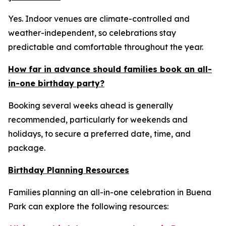
Yes. Indoor venues are climate-controlled and
weather-independent, so celebrations stay
predictable and comfortable throughout the year.
How far in advance should families book an all-
in-one birthday party?
Booking several weeks ahead is generally
recommended, particularly for weekends and
holidays, to secure a preferred date, time, and
package.
Birthday Planning Resources
Families planning an all-in-one celebration in Buena
Park can explore the following resources: