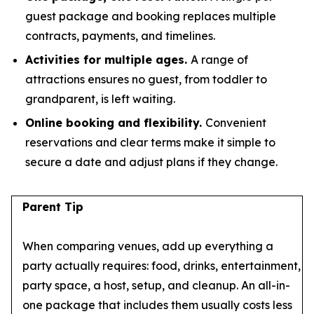
guest package and booking replaces multiple
contracts, payments, and timelines.
Activities for multiple ages.
A range of
attractions ensures no guest, from toddler to
grandparent, is left waiting.
Online booking and flexibility.
Convenient
reservations and clear terms make it simple to
secure a date and adjust plans if they change.
Parent Tip
When comparing venues, add up everything a
party actually requires: food, drinks, entertainment,
party space, a host, setup, and cleanup. An all-in-
one package that includes them usually costs less