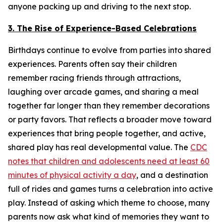
anyone packing up and driving to the next stop.
3. The Rise of Experience-Based Celebrations
Birthdays continue to evolve from parties into shared
experiences. Parents often say their children
remember racing friends through attractions,
laughing over arcade games, and sharing a meal
together far longer than they remember decorations
or party favors. That reflects a broader move toward
experiences that bring people together, and active,
shared play has real developmental value. The
CDC
notes that children and adolescents need at least 60
minutes of physical activity a day
, and a destination
full of rides and games turns a celebration into active
play. Instead of asking which theme to choose, many
parents now ask what kind of memories they want to