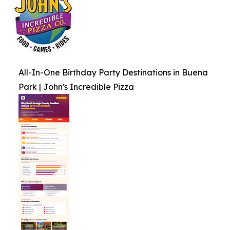
All-In-One Birthday Party Destinations in Buena
Park | John's Incredible Pizza