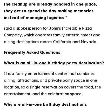
the cleanup are already handled in one place,
they get to spend the day making memories
instead of managing logistics.”
said a spokesperson for John’s Incredible Pizza
Company, which operates family entertainment and
dining destinations across California and Nevada.
Frequently Asked Questions
What is an all-in-one birthday party destination?
It is a family entertainment center that combines
dining, attractions, and private party space in one
location, so a single reservation covers the food, the
entertainment, and the celebration space.
Why are all-in-one birthday destinations