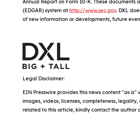
Annual Report on Form 10-K. These documents are
(EDGAR) system at
http://www.sec.gov
. DXL doe
of new information or developments, future event
Legal Disclaimer:
EIN Presswire provides this news content "as is" 
images, videos, licenses, completeness, legality, o
related to this article, kindly contact the author