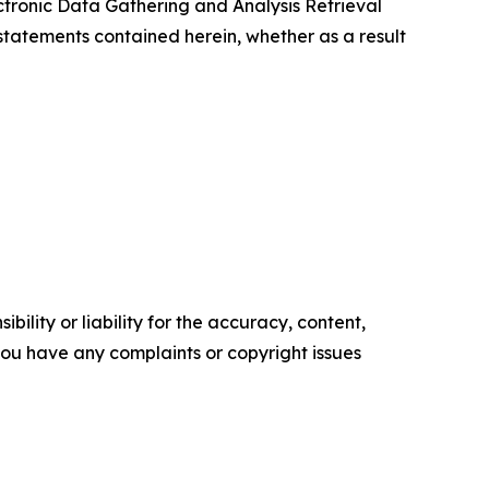
tronic Data Gathering and Analysis Retrieval
tatements contained herein, whether as a result
ility or liability for the accuracy, content,
f you have any complaints or copyright issues