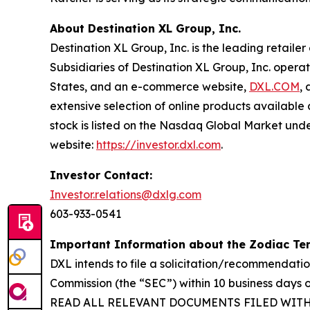
About Destination XL Group, Inc.
Destination XL Group, Inc. is the leading retailer
Subsidiaries of Destination XL Group, Inc. operat
States, and an e-commerce website,
DXL.COM
,
extensive selection of online products availabl
stock is listed on the Nasdaq Global Market unde
website:
https://investor.dxl.com
.
Investor Contact:
Investor.relations@dxlg.com
603-933-0541
Important Information about the Zodiac Ten
DXL intends to file a solicitation/recommendati
Commission (the “SEC”) within 10 business da
READ ALL RELEVANT DOCUMENTS FILED WIT