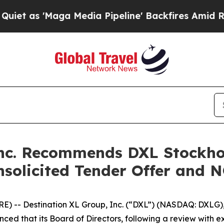
'Maga Media Pipeline' Backfires Amid Rumors Tr
Inc. Recommends DXL Stockho
Unsolicited Tender Offer and 
 -- Destination XL Group, Inc. (“DXL”) (NASDAQ: DXLG), 
ced that its Board of Directors, following a review with e