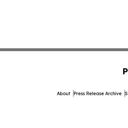
P
About
Press Release Archive
S
© 1995-2026 Newsmatics In