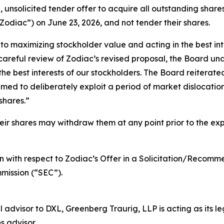
 unsolicited tender offer to acquire all outstanding shares
odiac”) on June 23, 2026, and not tender their shares.
 maximizing stockholder value and acting in the best inte
careful review of Zodiac’s revised proposal, the Board un
the best interests of our stockholders. The Board reiterate
timed to deliberately exploit a period of market dislocat
shares.”
 shares may withdraw them at any point prior to the expir
 with respect to Zodiac’s Offer in a Solicitation/Recomm
mission (“SEC”).
l advisor to DXL, Greenberg Traurig, LLP is acting as its 
s advisor.