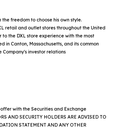
an the freedom to choose his own style.
XL retail and outlet stores throughout the United
ar to the DXL store experience with the most
red in Canton, Massachusetts, and its common
e Company's investor relations
 offer with the Securities and Exchange
NVESTORS AND SECURITY HOLDERS ARE ADVISED TO
NDATION STATEMENT AND ANY OTHER