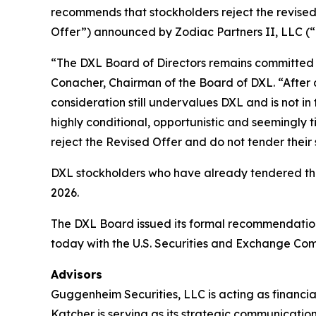
recommends that stockholders reject the revised,
Offer”) announced by Zodiac Partners II, LLC (“Z
“The DXL Board of Directors remains committed to
Conacher, Chairman of the Board of DXL. “After 
consideration still undervalues DXL and is not in 
highly conditional, opportunistic and seemingly 
reject the Revised Offer and do not tender their 
DXL stockholders who have already tendered their
2026.
The DXL Board issued its formal recommendation
today with the U.S. Securities and Exchange Com
Advisors
Guggenheim Securities, LLC is acting as financia
Katcher is serving as its strategic communication