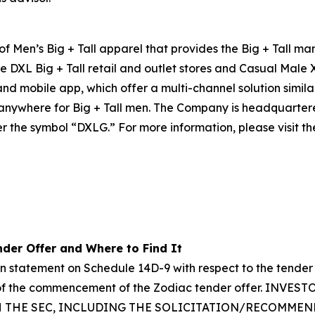
 of Men’s Big + Tall apparel that provides the Big + Tall m
e DXL Big + Tall retail and outlet stores and Casual Male 
 and mobile app, which offer a multi-channel solution simil
e anywhere for Big + Tall men. The Company is headquarte
r the symbol “DXLG.” For more information, please visit th
der Offer and Where to Find It
on statement on Schedule 14D-9 with respect to the tender
ys of the commencement of the Zodiac tender offer. I
H THE SEC, INCLUDING THE SOLICITATION/RECOMME