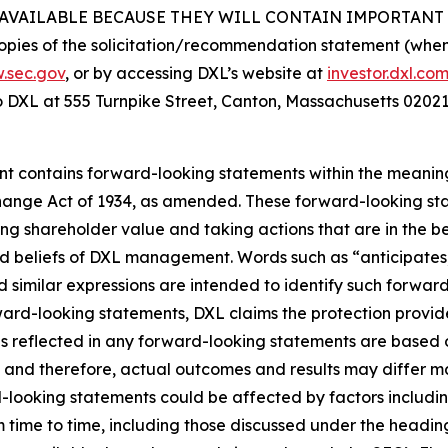
VAILABLE BECAUSE THEY WILL CONTAIN IMPORTANT 
opies of the solicitation/recommendation statement (when a
.sec.gov
, or by accessing DXL’s website at
investor.dxl.co
to DXL at 555 Turnpike Street, Canton, Massachusetts 02021
ent contains forward-looking statements within the meaning 
hange Act of 1934, as amended. These forward-looking sta
g shareholder value and taking actions that are in the be
d beliefs of DXL management. Words such as “anticipates,”
d similar expressions are intended to identify such forwar
rward-looking statements, DXL claims the protection provide
ns reflected in any forward-looking statements are based
 and therefore, actual outcomes and results may differ ma
ooking statements could be affected by factors including, 
m time to time, including those discussed under the heading