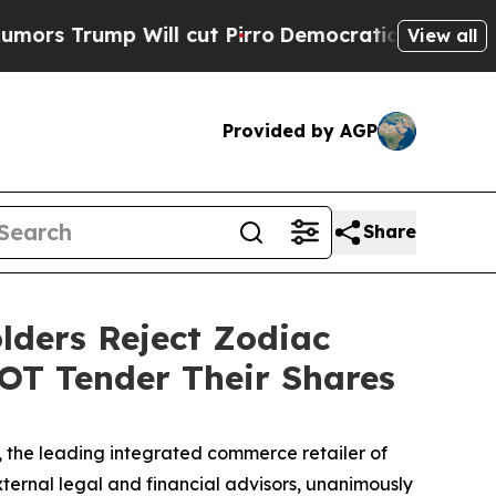
ump Will cut Pirro
Democratic Socialists of Ame
View all
Provided by AGP
Share
lders Reject Zodiac
NOT Tender Their Shares
the leading integrated commerce retailer of
xternal legal and financial advisors, unanimously