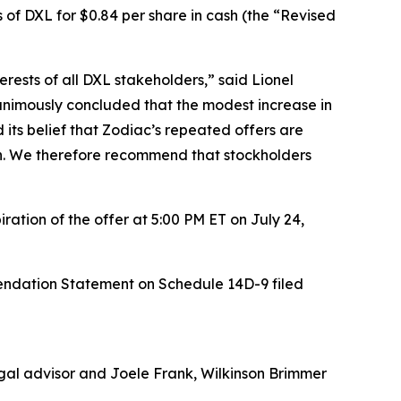
 of DXL for $0.84 per share in cash (the “Revised
rests of all DXL stakeholders,” said Lionel
animously concluded that the modest increase in
d its belief that Zodiac’s repeated offers are
ion. We therefore recommend that stockholders
ation of the offer at 5:00 PM ET on July 24,
endation Statement on Schedule 14D-9 filed
legal advisor and Joele Frank, Wilkinson Brimmer