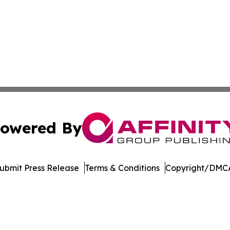
owered By
ubmit Press Release
Terms & Conditions
Copyright/DMCA
c. dba Affinity Group Publishing & Global Travel Network 
Cookie Settings / Your Privacy Choices