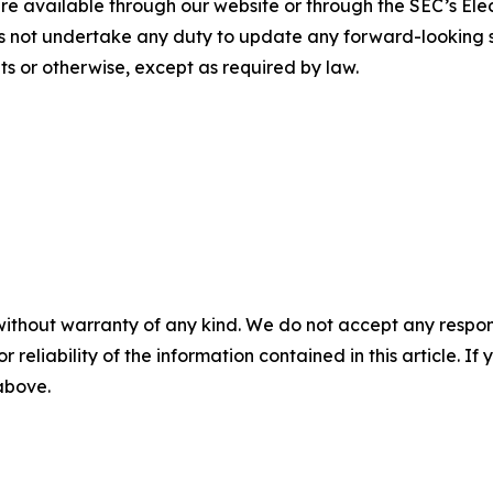
 available through our website or through the SEC’s Elec
s not undertake any duty to update any forward-looking s
s or otherwise, except as required by law.
without warranty of any kind. We do not accept any responsib
r reliability of the information contained in this article. I
 above.