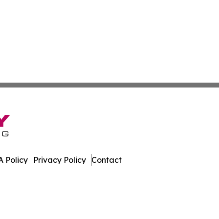
 Policy
Privacy Policy
Contact
News. All Rights Reserved.