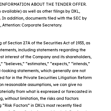
INFORMATION ABOUT THE TENDER OFFER.
vailable) as well as other filings by DXL,
m
. In addition, documents filed with the SEC by
, Attention: Corporate Secretary.
of Section 27A of the Securities Act of 1933, as
tements, including statements regarding the
st interest of the Company and its shareholders,
 “believes,” “estimates,” “expects,” “intends,”
d-looking statements, which generally are not
d for in the Private Securities Litigation Reform
 on reasonable assumptions, we can give no
terially from what is expressed or forecasted in
without limitation, the risks and factors
 “Risk Factors” in DXL’s most recently filed