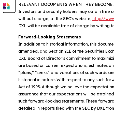
RELEVANT DOCUMENTS WHEN THEY BECOME A
Investors and security holders may obtain free c
without charge, at the SEC’s website,
http://www
DXL will be available free of charge by writing 
Forward-Looking Statements
In addition to historical information, this docum
amended, and Section 21E of the Securities Exc
DXL Board of Director’s commitment to maximizin
are based on current expectations, estimates an
“plans,” “seeks” and variations of such words an
historical in nature. With respect to any such fo
Act of 1995. Although we believe the expectatio
assurance that our expectations will be attained
such forward-looking statements. These forward-l
detailed in reports filed with the SEC by DXL fro