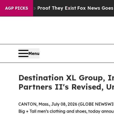
ers no Proof They Exist
Fox News Goes Quiet as 
AGP PICKS
Menu
Destination XL Group, 
Partners II's Revised, 
CANTON, Mass., July 08, 2026 (GLOBE NEWSWIRE)
Big + Tall men’s clothing and shoes, today announ