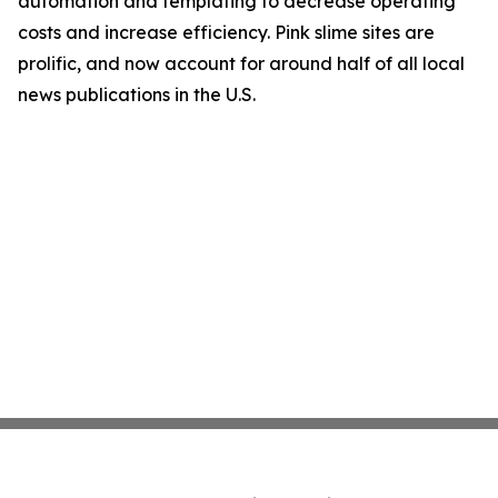
automation and templating to decrease operating
costs and increase efficiency. Pink slime sites are
prolific, and now account for around half of all local
news publications in the U.S.