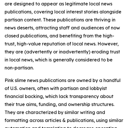
are designed to appear as legitimate local news
publications, covering local interest stories alongside
partisan content. These publications are thriving in
news deserts, attracting staff and audiences of now
closed publications, and benefiting from the high-
trust, high-value reputation of local news. However,
they are (advertently or inadvertently) eroding trust
in local news, which is generally considered to be
non-partisan.
Pink slime news publications are owned by a handful
of U.S. owners, often with partisan and lobbyist
financial backing, which lack transparency about
their true aims, funding, and ownership structures.
They are characterized by similar writing and
formatting across articles & publications, using similar