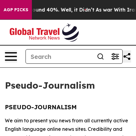
Floor Around 40%. Well, it Didn’t
As war With Iran D
AGP PICKS
Pseudo-Journalism
PSEUDO-JOURNALISM
We aim to present you news from all currently active
English language online news sites. Credibility and