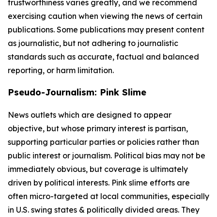
trustworthiness varies greatly, and we recommend
exercising caution when viewing the news of certain
publications. Some publications may present content
as journalistic, but not adhering to journalistic
standards such as accurate, factual and balanced
reporting, or harm limitation.
Pseudo-Journalism: Pink Slime
News outlets which are designed to appear
objective, but whose primary interest is partisan,
supporting particular parties or policies rather than
public interest or journalism. Political bias may not be
immediately obvious, but coverage is ultimately
driven by political interests. Pink slime efforts are
often micro-targeted at local communities, especially
in U.S. swing states & politically divided areas. They